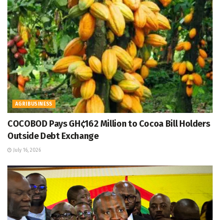
AGRIBUSINESS
COCOBOD Pays GH¢162 Million to Cocoa Bill Holders
Outside Debt Exchange
July 16, 2026