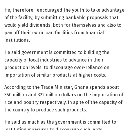
He, therefore, encouraged the youth to take advantage
of the facility, by submitting bankable proposals that
would yield dividends, both for themselves and also to
pay off their extra loan facilities from financial
institutions.
He said government is committed to building the
capacity of local industries to advance in their
production levels, to discourage over-reliance on
importation of similar products at higher costs.
According to the Trade Minister, Ghana spends about
350 million and 322 million dollars on the importation of
rice and poultry respectively, in spite of the capacity of
the country to produce such products.
He said as much as the government is committed to
instituting measures to discourage such large