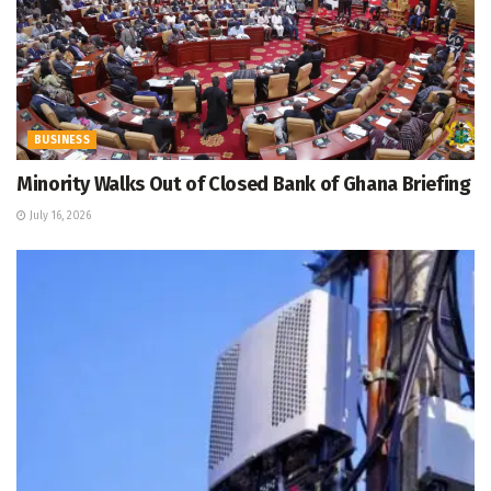
BUSINESS
Minority Walks Out of Closed Bank of Ghana Briefing
July 16, 2026