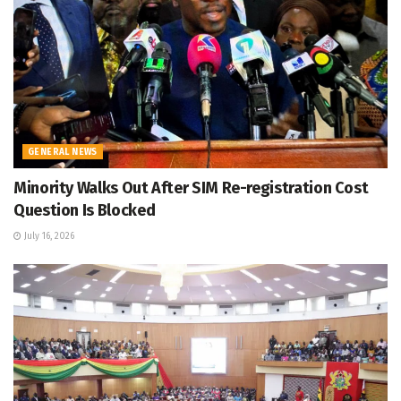
GENERAL NEWS
Minority Walks Out After SIM Re-registration Cost
Question Is Blocked
July 16, 2026