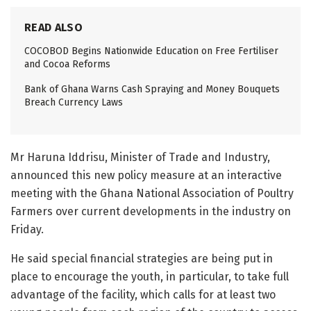
READ ALSO
COCOBOD Begins Nationwide Education on Free Fertiliser
and Cocoa Reforms
Bank of Ghana Warns Cash Spraying and Money Bouquets
Breach Currency Laws
Mr Haruna Iddrisu, Minister of Trade and Industry,
announced this new policy measure at an interactive
meeting with the Ghana National Association of Poultry
Farmers over current developments in the industry on
Friday.
He said special financial strategies are being put in
place to encourage the youth, in particular, to take full
advantage of the facility, which calls for at least two