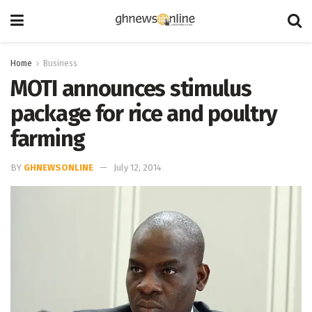
Home
Business
MOTI announces stimulus
package for rice and poultry
farming
BY
GHNEWSONLINE
July 12, 2014