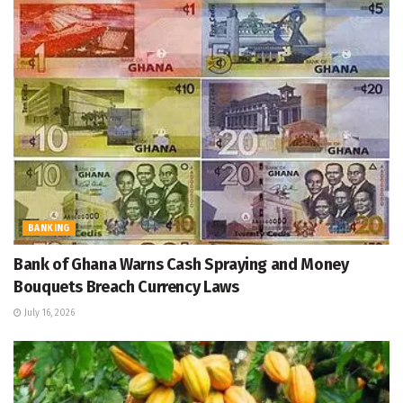
BANKING
Bank of Ghana Warns Cash Spraying and Money
Bouquets Breach Currency Laws
July 16, 2026