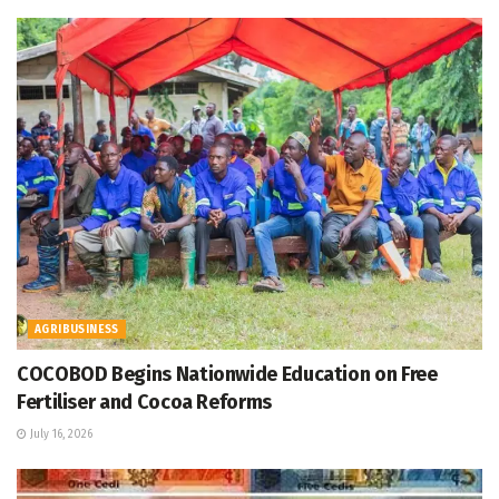
AGRIBUSINESS
COCOBOD Begins Nationwide Education on Free
Fertiliser and Cocoa Reforms
July 16, 2026