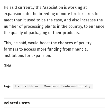
He said currently the Association is working at
expansion into the breeding of more broiler birds for
meat than it used to be the case, and also increase the
number of processing plants in the country, to enhance
the quality of packaging of their products.
This, he said, would boost the chances of poultry
farmers to access more funding from financial
institutions for expansion.
GNA
Tags:
Haruna Iddrisu
Ministry of Trade and Industry
Related
Posts