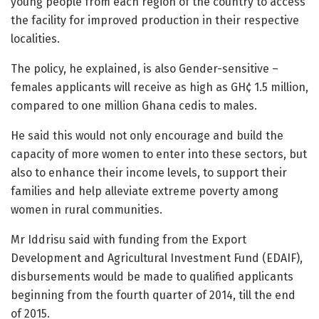
young people from each region of the country to access
the facility for improved production in their respective
localities.
The policy, he explained, is also Gender-sensitive –
females applicants will receive as high as GH¢ 1.5 million,
compared to one million Ghana cedis to males.
He said this would not only encourage and build the
capacity of more women to enter into these sectors, but
also to enhance their income levels, to support their
families and help alleviate extreme poverty among
women in rural communities.
Mr Iddrisu said with funding from the Export
Development and Agricultural Investment Fund (EDAIF),
disbursements would be made to qualified applicants
beginning from the fourth quarter of 2014, till the end
of 2015.