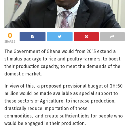
0
SHARES
The Government of Ghana would from 2015 extend a
stimulus package to rice and poultry farmers, to boost
their production capacity, to meet the demands of the
domestic market.
In view of this, a proposed provisional budget of GH¢50
million would be made available as special support to
these sectors of Agriculture, to increase production,
drastically reduce importation of those
commodities, and create sufficient jobs for people who
would be engaged in their production.