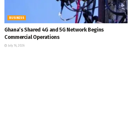
BUSINESS
Ghana’s Shared 4G and 5G Network Begins
Commercial Operations
July 16, 2026