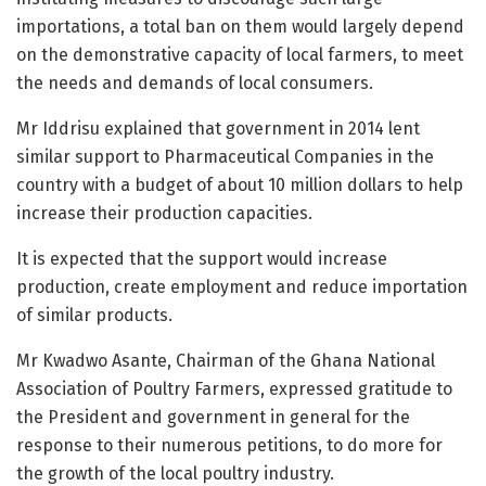
importations, a total ban on them would largely depend
on the demonstrative capacity of local farmers, to meet
the needs and demands of local consumers.
Mr Iddrisu explained that government in 2014 lent
similar support to Pharmaceutical Companies in the
country with a budget of about 10 million dollars to help
increase their production capacities.
It is expected that the support would increase
production, create employment and reduce importation
of similar products.
Mr Kwadwo Asante, Chairman of the Ghana National
Association of Poultry Farmers, expressed gratitude to
the President and government in general for the
response to their numerous petitions, to do more for
the growth of the local poultry industry.