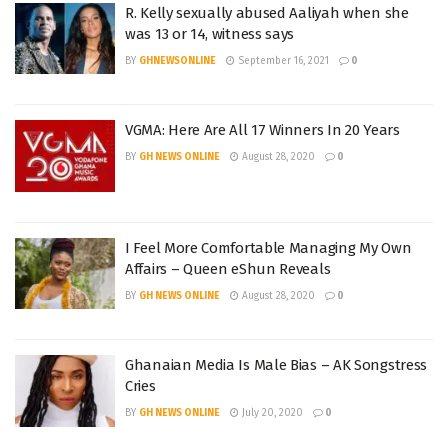
R. Kelly sexually abused Aaliyah when she
was 13 or 14, witness says
BY
GHNEWSONLINE
September 16, 2021
0
VGMA: Here Are All 17 Winners In 20 Years
BY
GH NEWS ONLINE
August 28, 2020
0
I Feel More Comfortable Managing My Own
Affairs – Queen eShun Reveals
BY
GH NEWS ONLINE
August 28, 2020
0
Ghanaian Media Is Male Bias – AK Songstress
Cries
BY
GH NEWS ONLINE
July 20, 2020
0