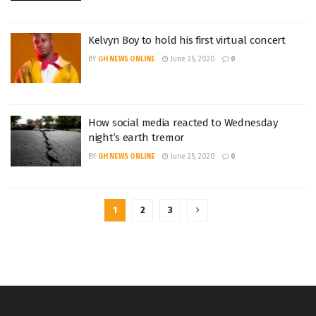
Kelvyn Boy to hold his first virtual concert
BY
GH NEWS ONLINE
June 25, 2020
0
How social media reacted to Wednesday
night’s earth tremor
BY
GH NEWS ONLINE
June 25, 2020
0
1
2
3