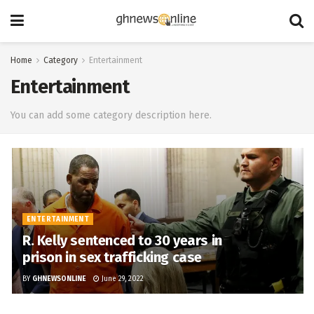
Home
Category
Entertainment
Entertainment
You can add some category description here.
ENTERTAINMENT
R. Kelly sentenced to 30 years in
prison in sex trafficking case
BY
GHNEWSONLINE
June 29, 2022