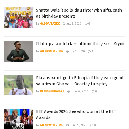
Shatta Wale ‘spoils’ daughter with gifts, cash
as birthday presents
BY
GADDAFI AZEK
July 3, 2020
0
I’ll drop a world class album this year – Krymi
BY
GH NEWS ONLINE
July 1, 2020
0
Players won’t go to Ethiopia if they earn good
salaries in Ghana – Odartey Lamptey
BY
BENJAMIN BAIDEN
June 29, 2020
0
BET Awards 2020: See who won at the BET
Awards
BY
GH NEWS ONLINE
June 29, 2020
0