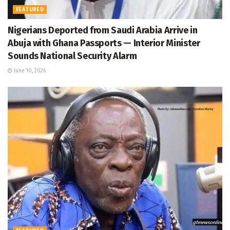
FEATURED
Nigerians Deported from Saudi Arabia Arrive in
Abuja with Ghana Passports — Interior Minister
Sounds National Security Alarm
June 10, 2026