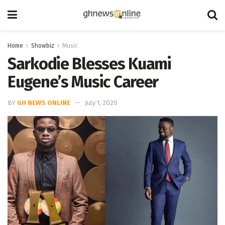
Home
Showbiz
Music
Sarkodie Blesses Kuami
Eugene’s Music Career
BY
GH NEWS ONLINE
July 1, 2020