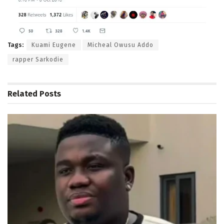
Tags:
Kuami Eugene
Micheal Owusu Addo
rapper Sarkodie
Related
Posts