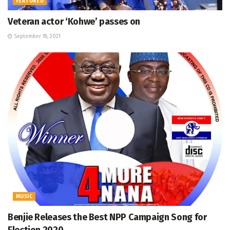
FEATURED
Veteran actor ‘Kohwe’ passes on
September 18, 2021
MUSIC
Benjie Releases the Best NPP Campaign Song for
Election 2020