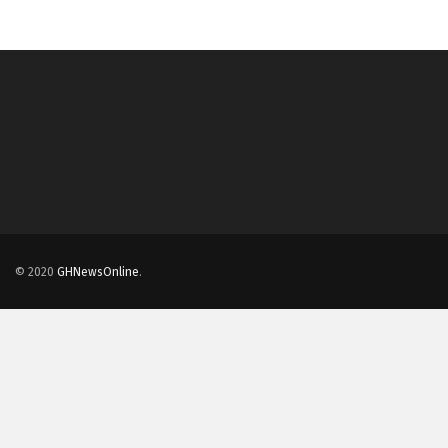
© 2020
GHNewsOnline
.