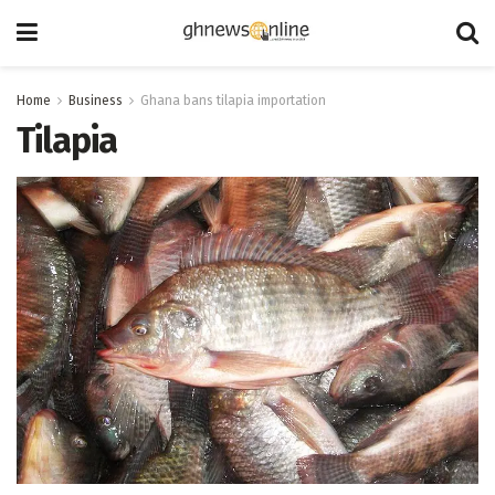
Home
Business
Ghana bans tilapia importation
Tilapia