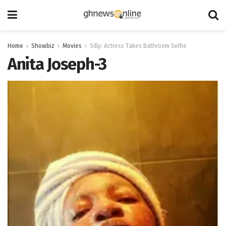
Home
Showbiz
Movies
Silly: Actress Takes Bathroom Selfie
Anita Joseph-3