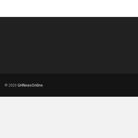
© 2020
GHNewsOnline
.