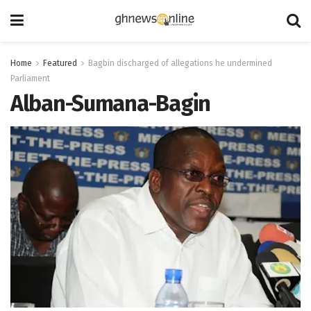
Home
Featured
Bagbin discharged of allegations he undermined
Parliament
Alban-Sumana-Bagin