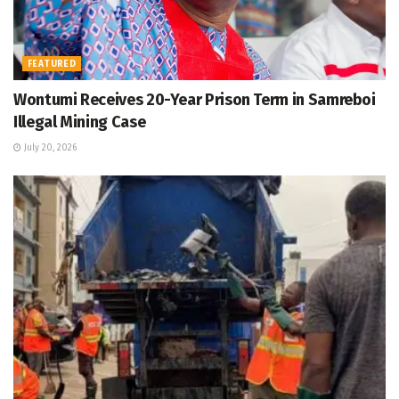
FEATURED
Wontumi Receives 20-Year Prison Term in Samreboi
Illegal Mining Case
July 20, 2026