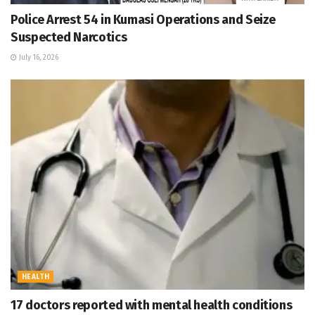
Police Arrest 54 in Kumasi Operations and Seize
Suspected Narcotics
July 16, 2026
HEALTH
17 doctors reported with mental health conditions