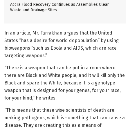
Accra Flood Recovery Continues as Assemblies Clear
Waste and Drainage Sites
In an article, Mr. Farrakhan argues that the United
States “has a desire for world depopulation” by using
bioweapons “such as Ebola and AIDS, which are race
targeting weapons.”
“There is a weapon that can be put in a room where
there are Black and White people, and it will kill only the
Black and spare the White, because it is a genotype
weapon that is designed for your genes, for your race,
for your kind,” he writes.
“This means that these wise scientists of death are
making pathogens, which is something that can cause a
disease. They are creating this as a means of