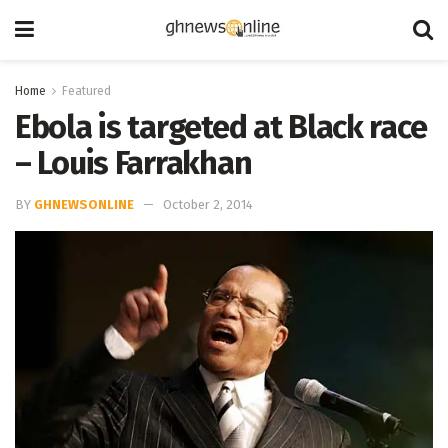
Home
Featured
Ebola is targeted at Black race
– Louis Farrakhan
BY
GHNEWSONLINE
October 2, 2014