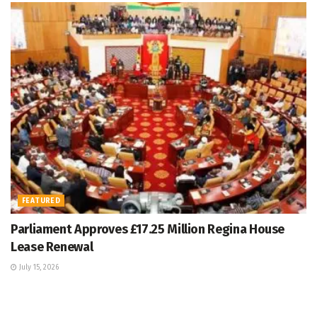
FEATURED
Parliament Approves £17.25 Million Regina House
Lease Renewal
July 15, 2026