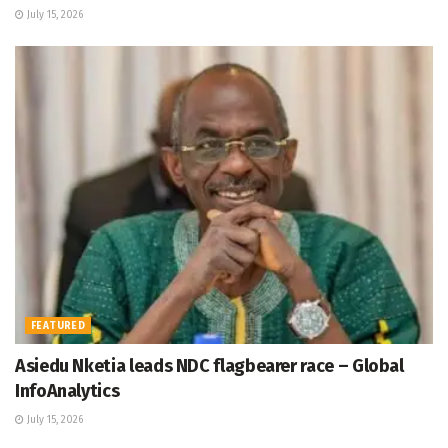
July 15, 2026
FEATURED
Asiedu Nketia leads NDC flagbearer race – Global
InfoAnalytics
July 15, 2026