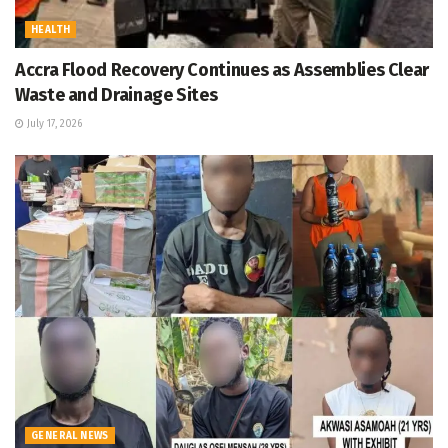
HEALTH
Accra Flood Recovery Continues as Assemblies Clear
Waste and Drainage Sites
July 17, 2026
GENERAL NEWS