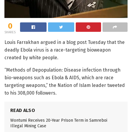
0
SHARES
Louis Farrakhan argued in a blog post Tuesday that the
deadly Ebola virus is a race-targeting bioweapon
created by white people.
“Methods of Depopulation: Disease infection through
bio-weapons such as Ebola & AIDS, which are race
targeting weapons,” the Nation of Islam leader tweeted
to his 308,000 followers.
READ ALSO
Wontumi Receives 20-Year Prison Term in Samreboi
Illegal Mining Case