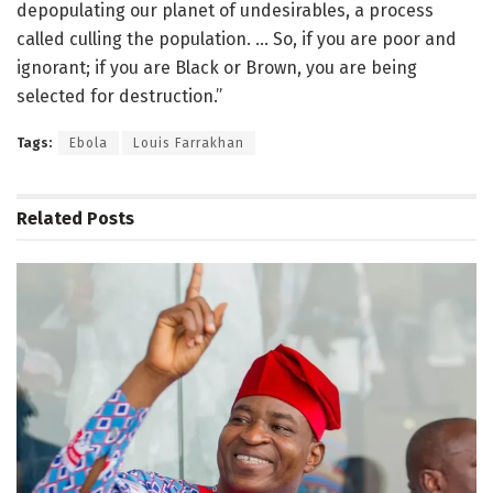
depopulating our planet of undesirables, a process
called culling the population. … So, if you are poor and
ignorant; if you are Black or Brown, you are being
selected for destruction.”
Tags:
Ebola
Louis Farrakhan
Related
Posts