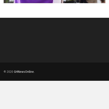
© 2020
GHNewsOnline
.