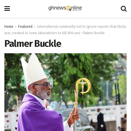
Home
Featured
international community not to ignore reports that Ebola
was created in some laboratories to kill Africans- Palmer Buckle
Palmer Buckle