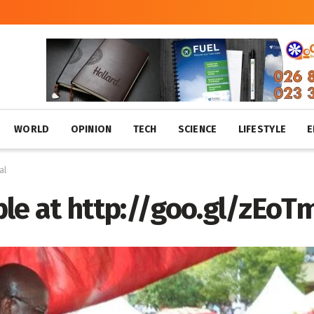
WORLD
OPINION
TECH
SCIENCE
LIFESTYLE
E
al
le at http://goo.gl/zEoT