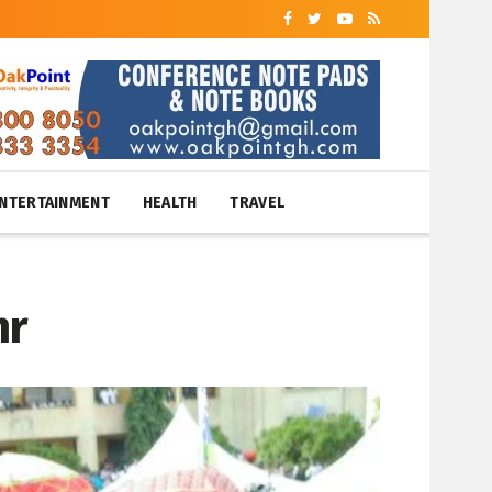
NTERTAINMENT
HEALTH
TRAVEL
mr