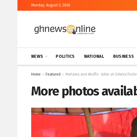
Monday, August 3, 2026
NEWS
POLITICS
NATIONAL
BUSINESS
Home
Featured
Mahama and Akuffo- Addo at Odwira festiv
More photos availab