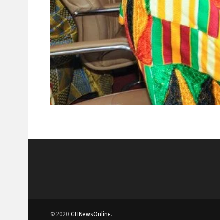
© 2020
GHNewsOnline
.