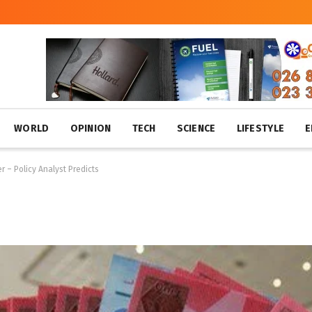
WORLD
OPINION
TECH
SCIENCE
LIFESTYLE
E
 – Policy Analyst Predicts