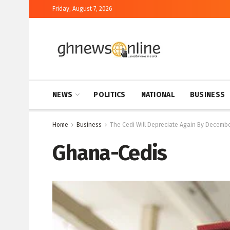
Friday, August 7, 2026
NEWS
POLITICS
NATIONAL
BUSINESS
Home
Business
The Cedi Will Depreciate Again By December
Ghana-Cedis