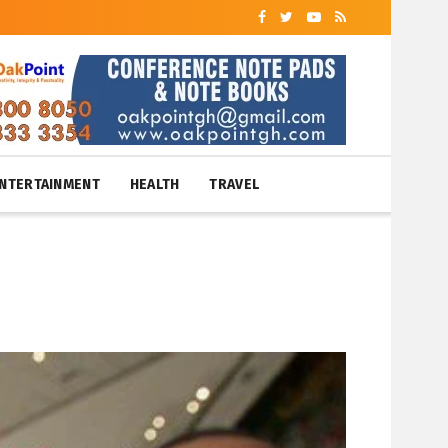
NTERTAINMENT
HEALTH
TRAVEL