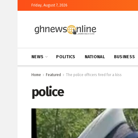
Friday, August 7, 2026
NEWS
POLITICS
NATIONAL
BUSINESS
Home
Featured
The police officers fired for a kiss
police