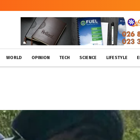
WORLD
OPINION
TECH
SCIENCE
LIFESTYLE
E