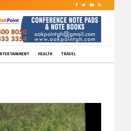
NTERTAINMENT
HEALTH
TRAVEL