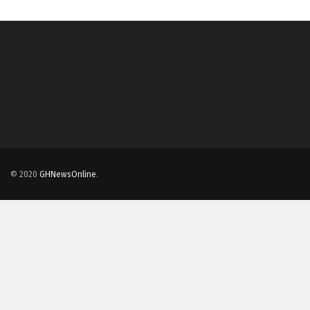
© 2020
GHNewsOnline
.