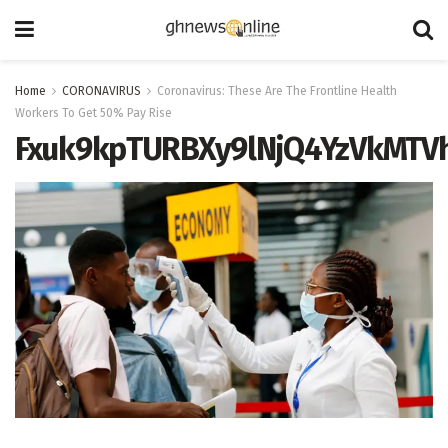
Home
CORONAVIRUS
Coronavirus: These Are The Frontline Health
Workers To Get 50% Pay Rise
Fxuk9kpTURBXy9lNjQ4YzVkMT