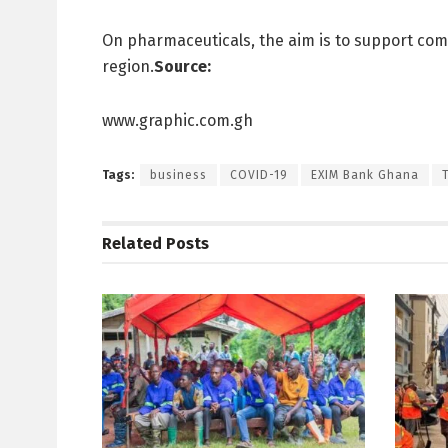
On pharmaceuticals, the aim is to support comp
region.
Source:
www.graphic.com.gh
Tags:
business
COVID-19
EXIM Bank Ghana
Related
Posts