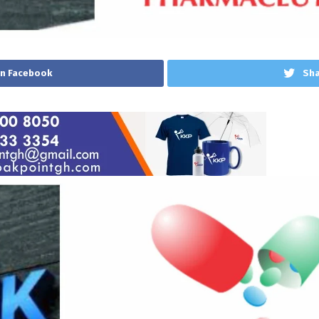
on Facebook
Sha