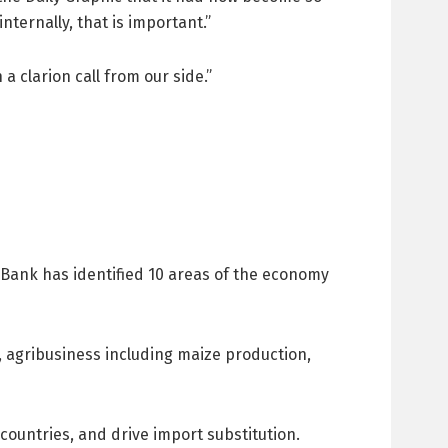
nternally, that is important.”
a clarion call from our side.”
m Bank has identified 10 areas of the economy
, agribusiness including maize production,
countries, and drive import substitution.