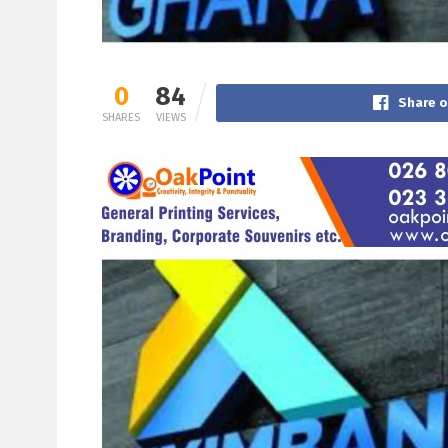
0
84
Share 
SHARES
VIEWS