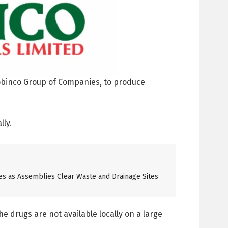
obinco Group of Companies, to produce
lly.
es as Assemblies Clear Waste and Drainage Sites
 drugs are not available locally on a large