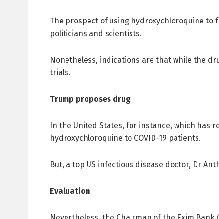
The prospect of using hydroxychloroquine to 
politicians and scientists.
Nonetheless, indications are that while the drug
trials.
Trump proposes drug
In the United States, for instance, which has
hydroxychloroquine to COVID-19 patients.
But, a top US infectious disease doctor, Dr An
Evaluation
Nevertheless, the Chairman of the Exim Bank C