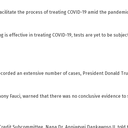
facilitate the process of treating COVID-19 amid the pand
 is effective in treating COVID-19, tests are yet to be subjec
 recorded an extensive number of cases, President Donald Tr
thony Fauci, warned that there was no conclusive evidence to
redit Subcommittee, Nana Dr. Appiagyei Dankawoso II, told 