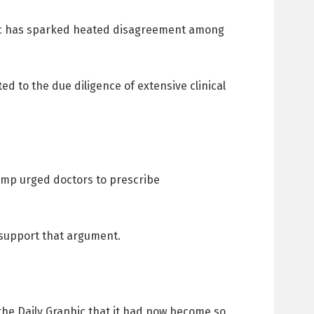
emic has sparked heated disagreement among
ted to the due diligence of extensive clinical
ump urged doctors to prescribe
 support that argument.
the Daily Graphic that it had now become so