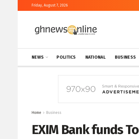
Friday, August 7, 2026
NEWS
POLITICS
NATIONAL
BUSINESS
Home
Business
EXIM Bank funds To