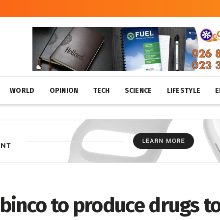
WORLD
OPINION
TECH
SCIENCE
LIFESTYLE
E
binco to produce drugs t