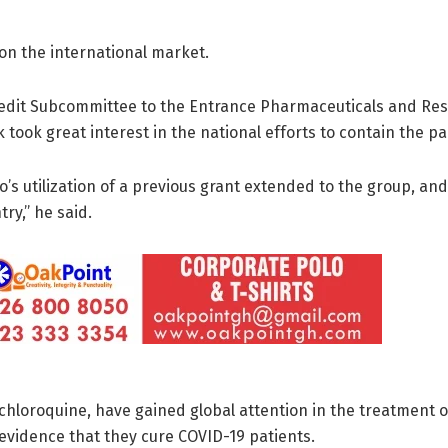
on the international market.
redit Subcommittee to the Entrance Pharmaceuticals and Res
took great interest in the national efforts to contain the p
’s utilization of a previous grant extended to the group, an
ry,’’ he said.
chloroquine, have gained global attention in the treatment 
 evidence that they cure COVID-19 patients.