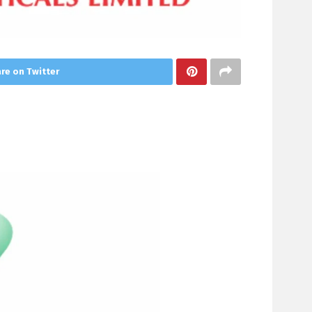
re on Twitter