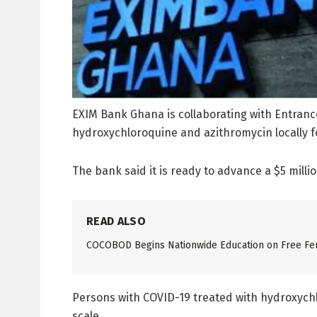
EXIM Bank Ghana is collaborating with Entran
hydroxychloroquine and azithromycin locally 
The bank said it is ready to advance a $5 millio
READ ALSO
COCOBOD Begins Nationwide Education on Free Fer
Persons with COVID-19 treated with hydroxychlo
scale.