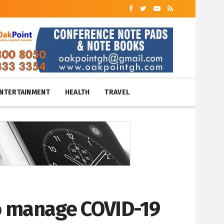
NTERTAINMENT
HEALTH
TRAVEL
o manage COVID-19