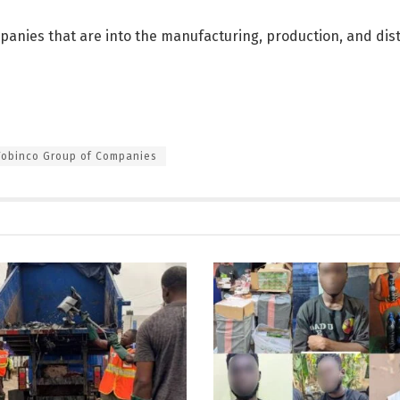
anies that are into the manufacturing, production, and dist
Tobinco Group of Companies