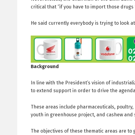
critical that “if you have to import those drugs
He said currently everybody is trying to look a
Background
In line with the President’s vision of industr
to extend support in order to drive the agenda
These areas include pharmaceuticals, poultry, 
youth in greenhouse project, and cashew and s
The objectives of these thematic areas are to 