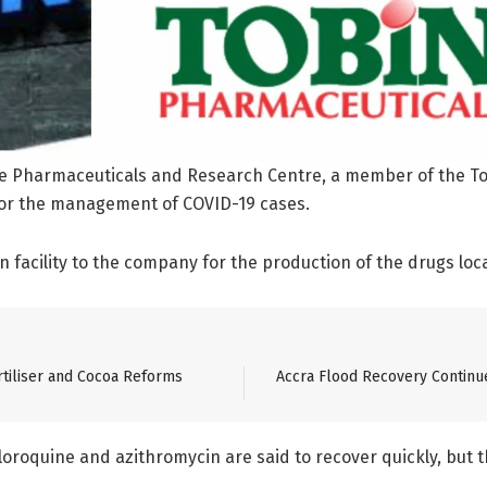
ce Pharmaceuticals and Research Centre, a member of the T
for the management of COVID-19 cases.
n facility to the company for the production of the drugs loca
tiliser and Cocoa Reforms
Accra Flood Recovery Continu
roquine and azithromycin are said to recover quickly, but the