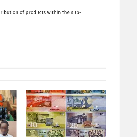
ribution of products within the sub-