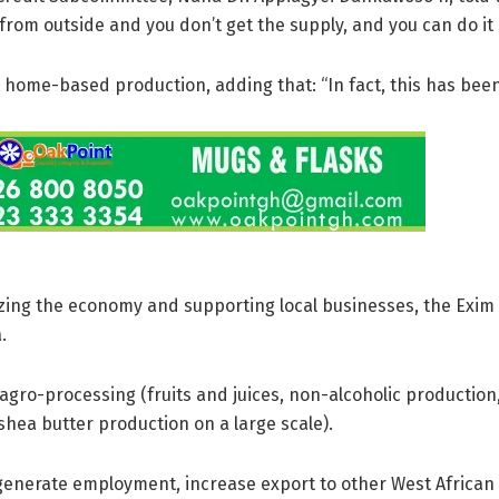
 from outside and you don’t get the supply, and you can do it i
t home-based production, adding that: “In fact, this has been 
ializing the economy and supporting local businesses, the Exi
.
agro-processing (fruits and juices, non-alcoholic production
hea butter production on a large scale).
generate employment, increase export to other West African 