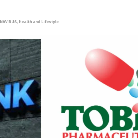
NAVIRUS
,
Health and Lifestyle