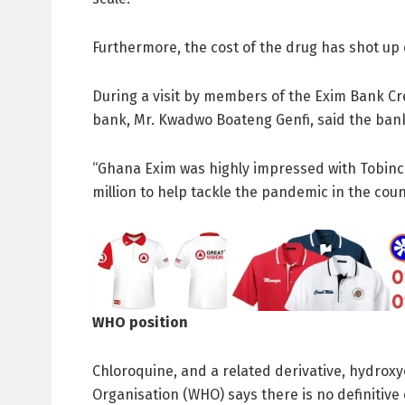
Furthermore, the cost of the drug has shot up 
During a visit by members of the Exim Bank C
bank, Mr. Kwadwo Boateng Genfi, said the bank 
“Ghana Exim was highly impressed with Tobinco
million to help tackle the pandemic in the count
WHO position
Chloroquine, and a related derivative, hydroxy
Organisation (WHO) says there is no definitive