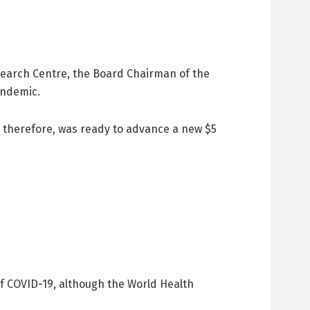
earch Centre, the Board Chairman of the
andemic.
d therefore, was ready to advance a new $5
of COVID-19, although the World Health