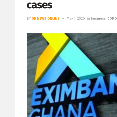
cases
BY
GH NEWS ONLINE
May 4, 2020
in
Business
,
CORO