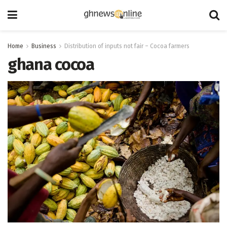
Home
Business
Distribution of inputs not fair – Cocoa farmers
ghana cocoa