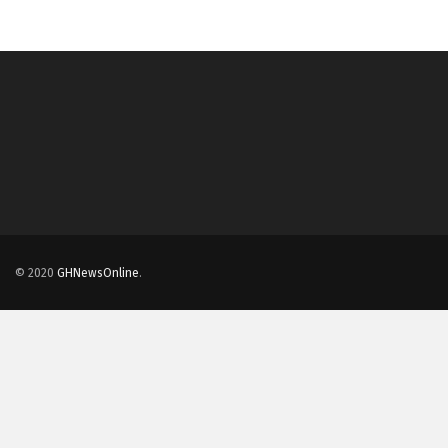
© 2020
GHNewsOnline
.