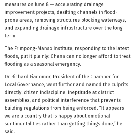
measures on June 8 — accelerating drainage
improvement projects, desilting channels in flood-
prone areas, removing structures blocking waterways,
and expanding drainage infrastructure over the long
term.
The Frimpong-Manso Institute, responding to the latest
floods, put it plainly: Ghana can no longer afford to treat
flooding as a seasonal emergency.
Dr Richard Fiadomor, President of the Chamber for
Local Governance, went further and named the culprits
directly: citizen indiscipline, ineptitude at district
assemblies, and political interference that prevents
building regulations from being enforced. “It appears
we are a country that is happy about emotional
sentimentalities rather than getting things done,” he
said.