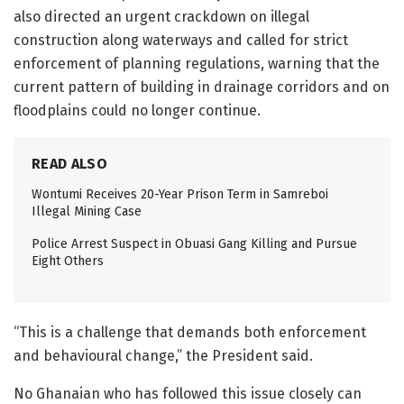
also directed an urgent crackdown on illegal
construction along waterways and called for strict
enforcement of planning regulations, warning that the
current pattern of building in drainage corridors and on
floodplains could no longer continue.
READ ALSO
Wontumi Receives 20-Year Prison Term in Samreboi
Illegal Mining Case
Police Arrest Suspect in Obuasi Gang Killing and Pursue
Eight Others
“This is a challenge that demands both enforcement
and behavioural change,” the President said.
No Ghanaian who has followed this issue closely can