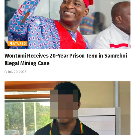
FEATURED
Wontumi Receives 20-Year Prison Term in Samreboi
Illegal Mining Case
July 20, 2026