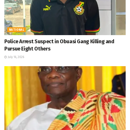
NATIONAL
Police Arrest Suspect in Obuasi Gang Killing and
Pursue Eight Others
July 16, 2026