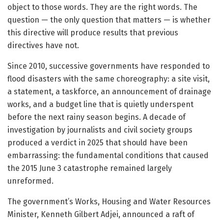
object to those words. They are the right words. The
question — the only question that matters — is whether
this directive will produce results that previous
directives have not.
Since 2010, successive governments have responded to
flood disasters with the same choreography: a site visit,
a statement, a taskforce, an announcement of drainage
works, and a budget line that is quietly underspent
before the next rainy season begins. A decade of
investigation by journalists and civil society groups
produced a verdict in 2025 that should have been
embarrassing: the fundamental conditions that caused
the 2015 June 3 catastrophe remained largely
unreformed.
The government’s Works, Housing and Water Resources
Minister, Kenneth Gilbert Adjei, announced a raft of