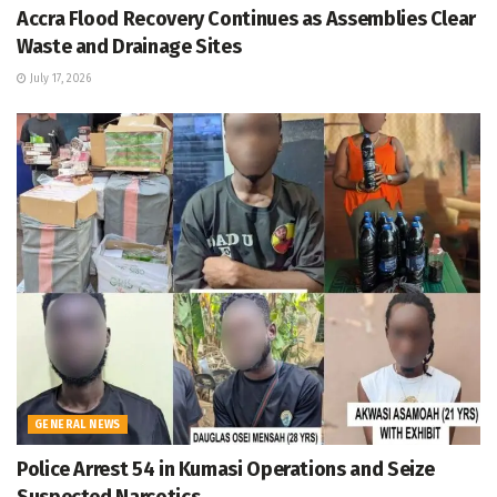
Accra Flood Recovery Continues as Assemblies Clear
Waste and Drainage Sites
July 17, 2026
GENERAL NEWS
Police Arrest 54 in Kumasi Operations and Seize
Suspected Narcotics