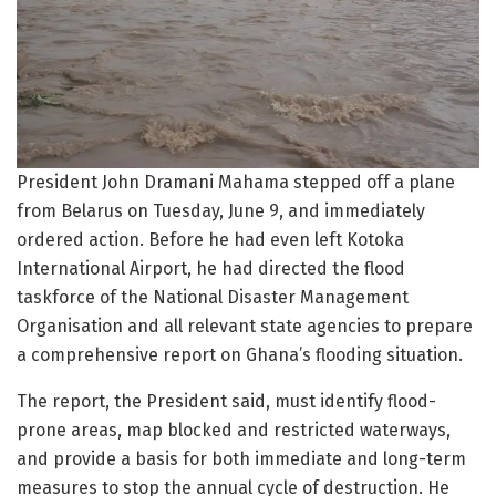
President John Dramani Mahama stepped off a plane
from Belarus on Tuesday, June 9, and immediately
ordered action. Before he had even left Kotoka
International Airport, he had directed the flood
taskforce of the National Disaster Management
Organisation and all relevant state agencies to prepare
a comprehensive report on Ghana’s flooding situation.
The report, the President said, must identify flood-
prone areas, map blocked and restricted waterways,
and provide a basis for both immediate and long-term
measures to stop the annual cycle of destruction. He