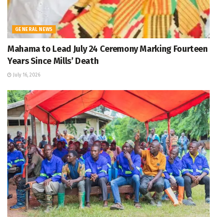
GENERAL NEWS
Mahama to Lead July 24 Ceremony Marking Fourteen
Years Since Mills’ Death
July 16, 2026