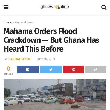
Home
General News
Mahama Orders Flood
Crackdown — But Ghana Has
Heard This Before
BY
GADDAFI AZEK
June 10, 2026
0
SHARES