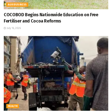
AGRIBUSINESS
COCOBOD Begins Nationwide Education on Free
Fertiliser and Cocoa Reforms
July 16, 2026
HEALTH