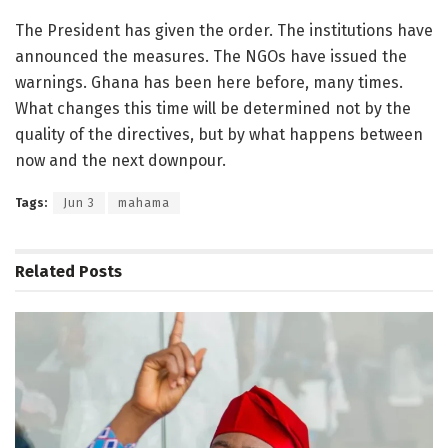
The President has given the order. The institutions have
announced the measures. The NGOs have issued the
warnings. Ghana has been here before, many times.
What changes this time will be determined not by the
quality of the directives, but by what happens between
now and the next downpour.
Tags:
Jun 3
mahama
Related
Posts