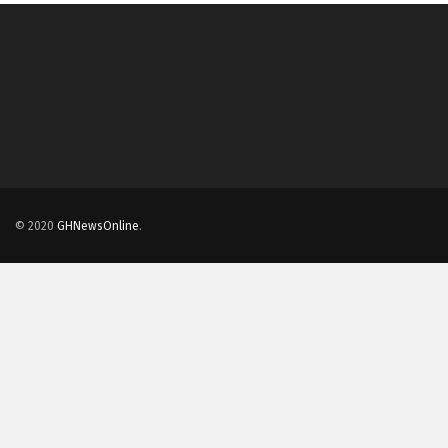
© 2020
GHNewsOnline
.