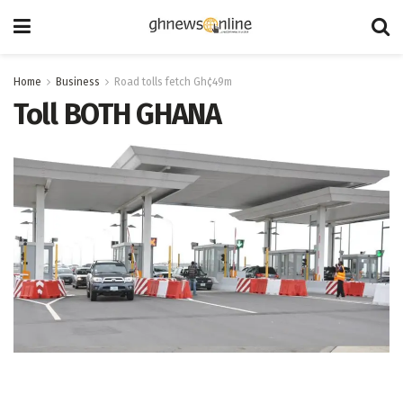
Home
Business
Road tolls fetch Gh¢49m
Toll BOTH GHANA