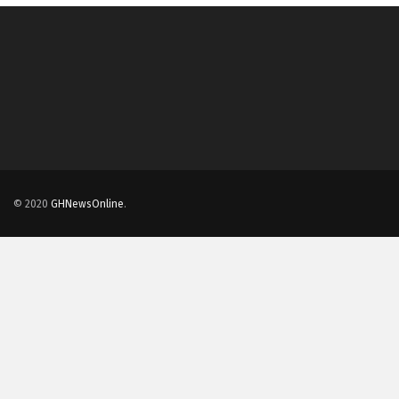
© 2020
GHNewsOnline
.