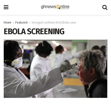
Home
Featured
Senegal confirms first Ebola case
EBOLA SCREENING