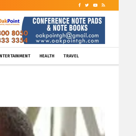
NTERTAINMENT
HEALTH
TRAVEL