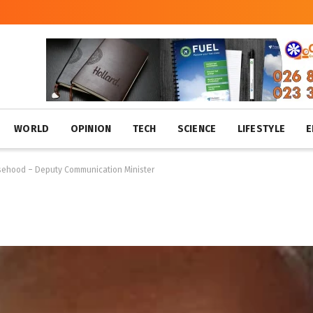
WORLD
OPINION
TECH
SCIENCE
LIFESTYLE
E
alsehood – Deputy Communication Minister