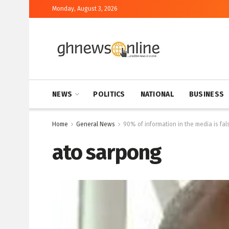
Monday, August 3, 2026
NEWS
POLITICS
NATIONAL
BUSINESS
Home
General News
90% of information in the media is f
ato sarpong