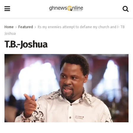
Home
Featured
Its my enemies attempt to defame my church and I- TB
Joshua
T.B.-Joshua