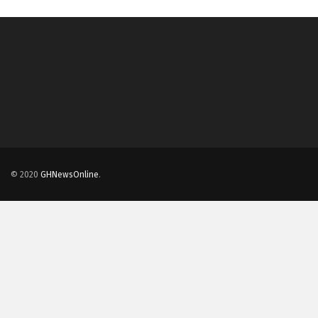
© 2020
GHNewsOnline
.