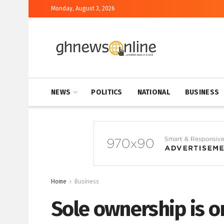
Monday, August 3, 2026
NEWS
POLITICS
NATIONAL
BUSINESS
Home
Business
Sole ownership is o