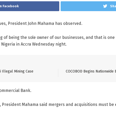
n Facebook
Sha
ves, President John Mahama has observed.
g of being the sole owner of our businesses, and that is on
f Nigeria in Accra Wednesday night.
 Illegal Mining Case
COCOBOD Begins Nationwide Ed
Commercial Bank.
h, President Mahama said mergers and acquisitions must be 