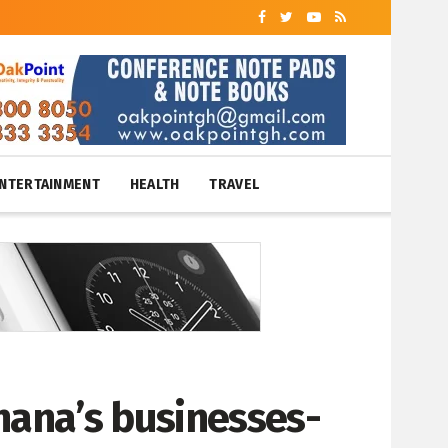
NTERTAINMENT
HEALTH
TRAVEL
hana’s businesses-