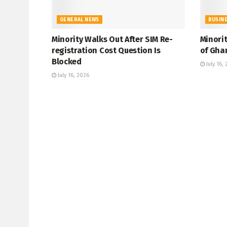
GENERAL NEWS
BUSIN
Minority Walks Out After SIM Re-
Minori
registration Cost Question Is
of Gha
Blocked
July 16,
July 16, 2026