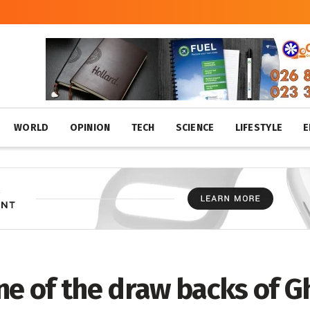
WORLD
OPINION
TECH
SCIENCE
LIFESTYLE
E
ne of the draw backs of G