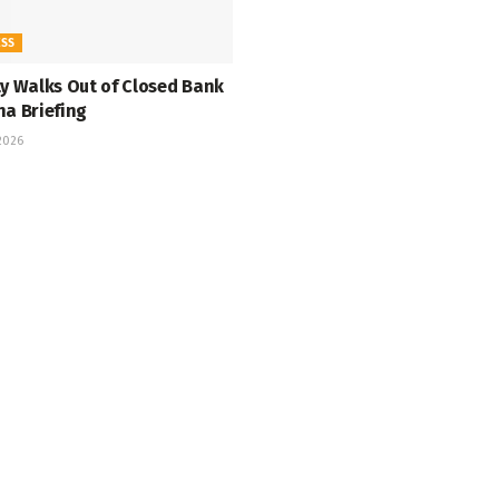
ESS
ty Walks Out of Closed Bank
na Briefing
 2026