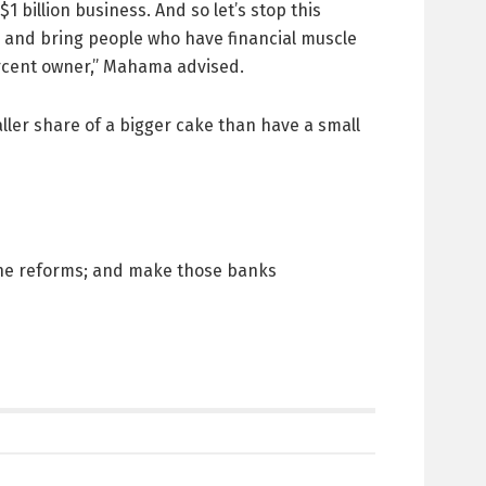
 billion business. And so let’s stop this
, and bring people who have financial muscle
ercent owner,” Mahama advised.
ller share of a bigger cake than have a small
 the reforms; and make those banks