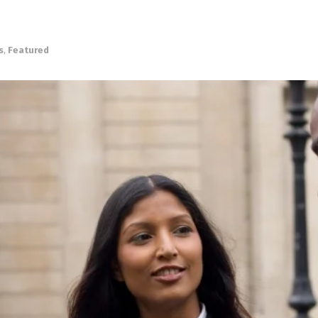
s
,
Featured