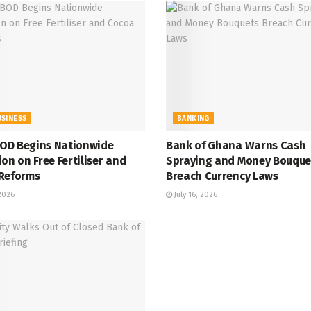
USINESS
BANKING
D Begins Nationwide
Bank of Ghana Warns Cash
on on Free Fertiliser and
Spraying and Money Bouque
Reforms
Breach Currency Laws
 2026
July 16, 2026