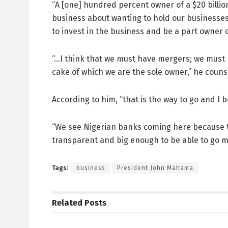
“A [one] hundred percent owner of a $20 billion
business about wanting to hold our businesses
to invest in the business and be a part owner
“…I think that we must have mergers; we must h
cake of which we are the sole owner,” he couns
According to him, “that is the way to go and I 
“We see Nigerian banks coming here because t
transparent and big enough to be able to go m
Tags:
business
President John Mahama
Related
Posts