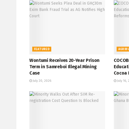
FEATURED
AGRIB
Wontumi Receives 20-Year Prison
COCOBO
Term in Samreboi Illegal Mining
Educati
Case
Cocoa 
July 20, 2026
July 16,