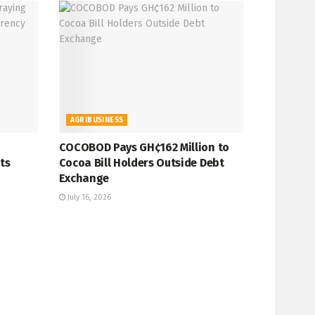
AGRIBUSINESS
COCOBOD Pays GH¢162 Million to
ts
Cocoa Bill Holders Outside Debt
Exchange
July 16, 2026