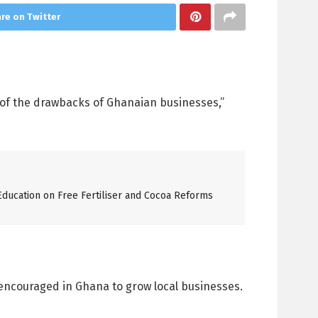
re on Twitter
e of the drawbacks of Ghanaian businesses,”
ucation on Free Fertiliser and Cocoa Reforms
encouraged in Ghana to grow local businesses.