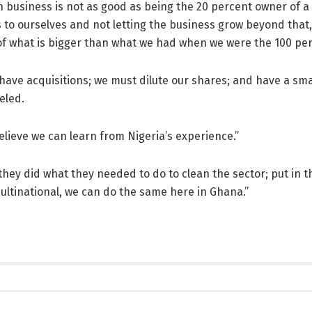
 business is not as good as being the 20 percent owner of a $1
 to ourselves and not letting the business grow beyond that
 of what is bigger than what we had when we were the 100 p
ave acquisitions; we must dilute our shares; and have a sma
eled.
believe we can learn from Nigeria’s experience.”
hey did what they needed to do to clean the sector; put in
ultinational, we can do the same here in Ghana.”