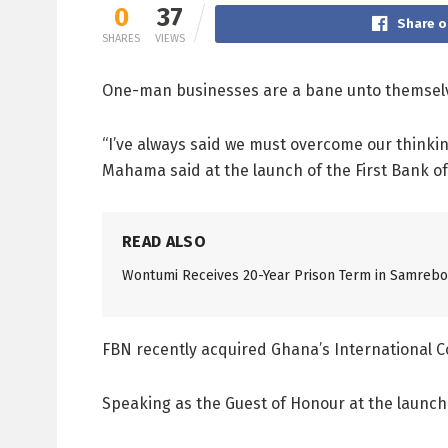
0
37
Share o
SHARES
VIEWS
One-man businesses are a bane unto themsel
“I’ve always said we must overcome our thinkin
Mahama said at the launch of the First Bank o
READ ALSO
Wontumi Receives 20-Year Prison Term in Samreboi
FBN recently acquired Ghana’s International 
Speaking as the Guest of Honour at the launc