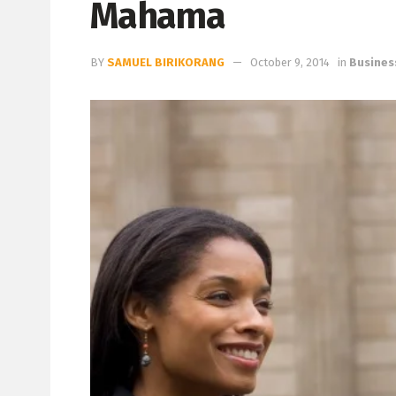
Mahama
BY
SAMUEL BIRIKORANG
October 9, 2014
in
Busines