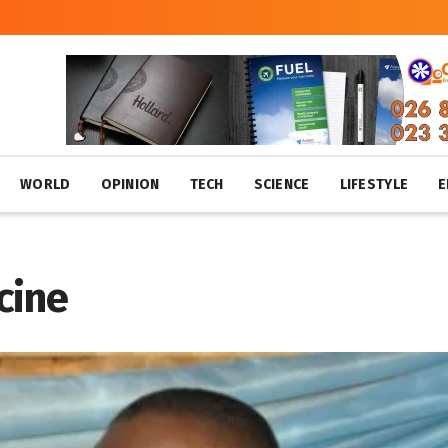
WORLD
OPINION
TECH
SCIENCE
LIFESTYLE
E
cine