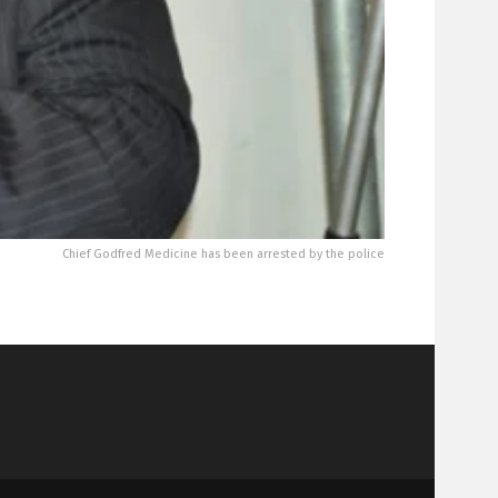
Chief Godfred Medicine has been arrested by the police