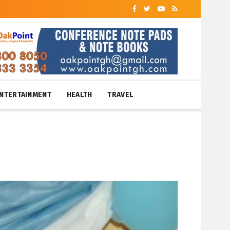
NTERTAINMENT
HEALTH
TRAVEL