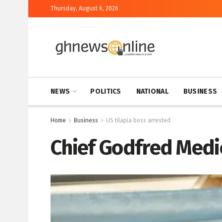
Thursday, August 6, 2026
NEWS
POLITICS
NATIONAL
BUSINESS
Home
Business
US tilapia boss arrested
Chief Godfred Medi