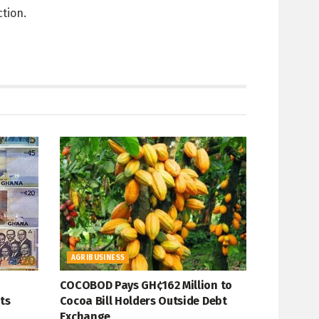
ction.
AGRIBUSINESS
COCOBOD Pays GH¢162 Million to
ts
Cocoa Bill Holders Outside Debt
Exchange