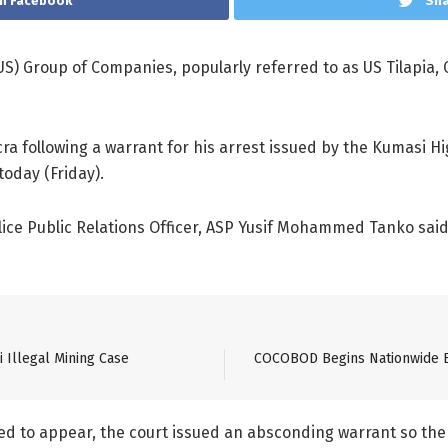
n Facebook
Sha
) Group of Companies, popularly referred to as US Tilapia,
ra following a warrant for his arrest issued by the Kumasi H
oday (Friday).
lice Public Relations Officer, ASP Yusif Mohammed Tanko sai
 Illegal Mining Case
COCOBOD Begins Nationwide Ed
ed to appear, the court issued an absconding warrant so the p