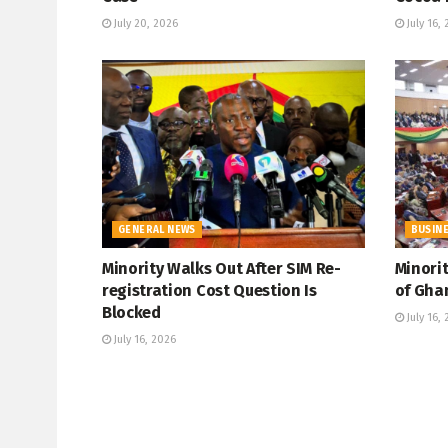
July 20, 2026
July 16,
GENERAL NEWS
BUSIN
Minority Walks Out After SIM Re-
Minori
registration Cost Question Is
of Gha
Blocked
July 16,
July 16, 2026