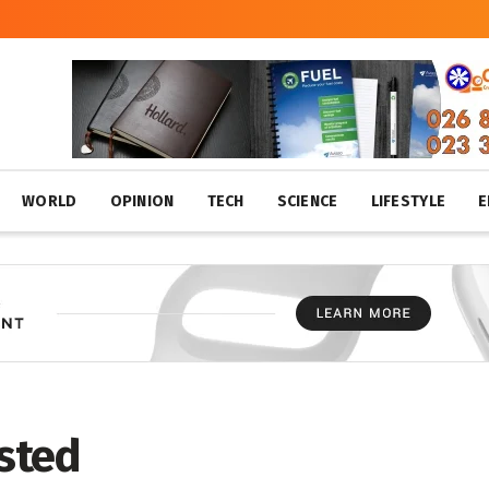
WORLD
OPINION
TECH
SCIENCE
LIFESTYLE
E
ested