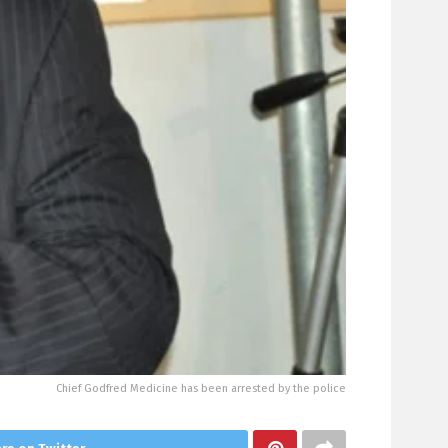
Chief Godfred Medicine has been arrested by the police