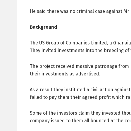
He said there was no criminal case against Mr M
Background
The US Group of Companies Limited, a Ghanaia
They invited investments into the breeding of
The project received massive patronage from 
their investments as advertised.
As a result they instituted a civil action aga
failed to pay them their agreed profit which
Some of the investors claim they invested thou
company issued to them all bounced at the co