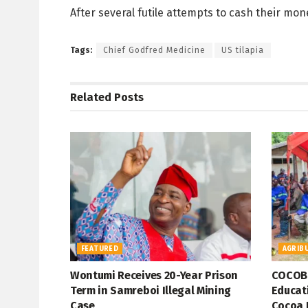
After several futile attempts to cash their mon
Tags:
Chief Godfred Medicine
US tilapia
Related
Posts
FEATURED
AGRIB
Wontumi Receives 20-Year Prison
COCOBO
Term in Samreboi Illegal Mining
Educati
Case
Cocoa 