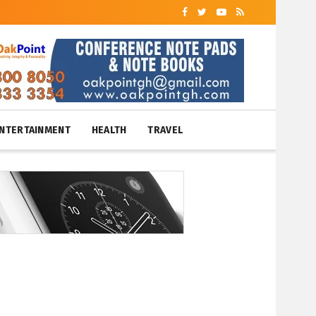
NTERTAINMENT
HEALTH
TRAVEL