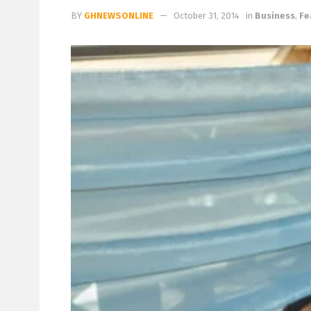
BY
GHNEWSONLINE
October 31, 2014
in
Business
,
Fe