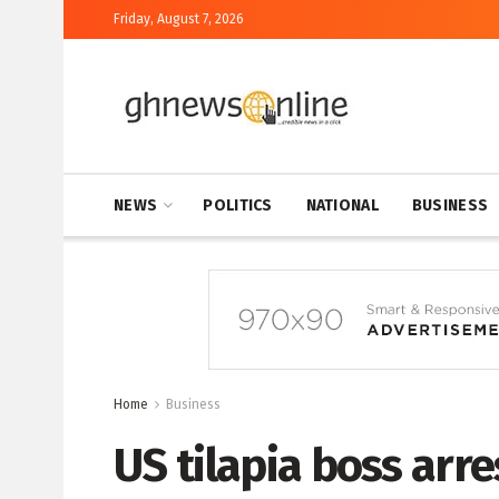
Friday, August 7, 2026
NEWS
POLITICS
NATIONAL
BUSINESS
Home
Business
US tilapia boss arr