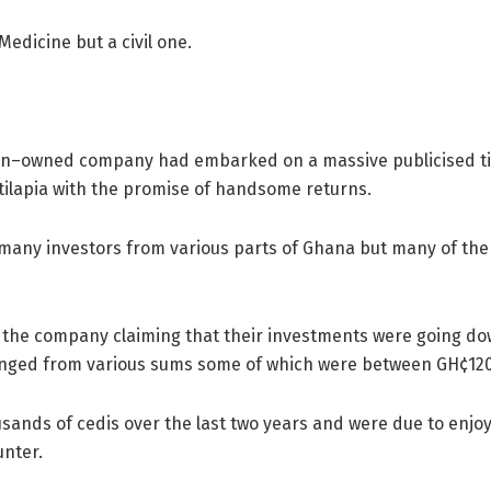
edicine but a civil one.
n–owned company had embarked on a massive publicised tila
 tilapia with the promise of handsome returns.
many investors from various parts of Ghana but many of the
inst the company claiming that their investments were going 
 ranged from various sums some of which were between GH¢12
sands of cedis over the last two years and were due to enjo
unter.