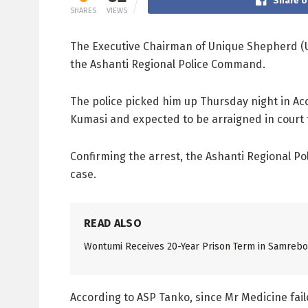
Share o
SHARES
VIEWS
The Executive Chairman of Unique Shepherd (US
the Ashanti Regional Police Command.
The police picked him up Thursday night in Acc
Kumasi and expected to be arraigned in court t
Confirming the arrest, the Ashanti Regional Po
case.
READ ALSO
Wontumi Receives 20-Year Prison Term in Samreboi
According to ASP Tanko, since Mr Medicine fail