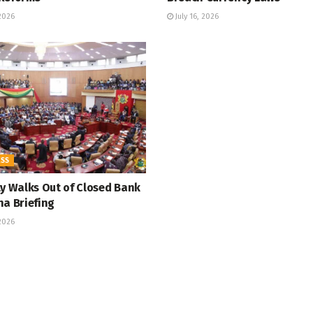
 2026
July 16, 2026
ESS
ty Walks Out of Closed Bank
na Briefing
 2026