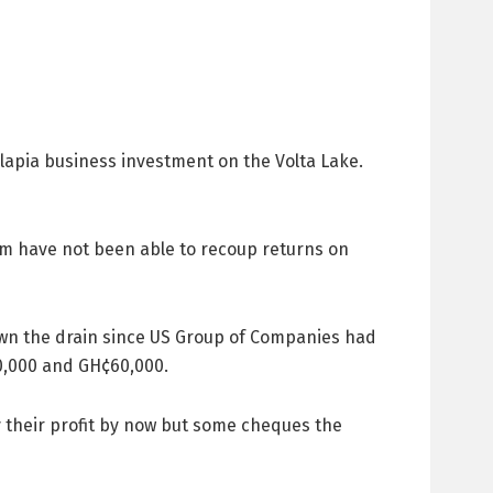
pia business investment on the Volta Lake.
m have not been able to recoup returns on
down the drain since US Group of Companies had
0,000 and GH¢60,000.
y their profit by now but some cheques the