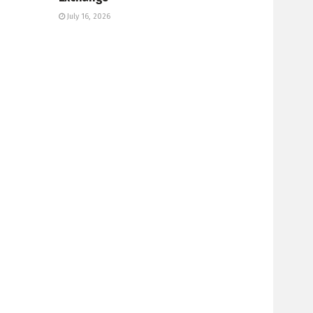
July 16, 2026