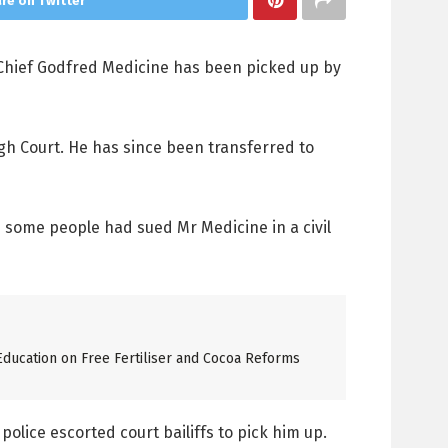
re on Twitter
 Chief Godfred Medicine has been picked up by
igh Court. He has since been transferred to
d some people had sued Mr Medicine in a civil
ucation on Free Fertiliser and Cocoa Reforms
olice escorted court bailiffs to pick him up.