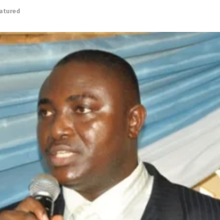
atured