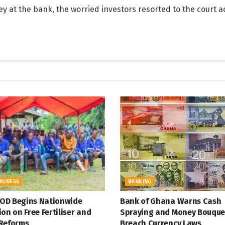
ey at the bank, the worried investors resorted to the court a
USINESS
BANKING
D Begins Nationwide
Bank of Ghana Warns Cash
on on Free Fertiliser and
Spraying and Money Bouque
Reforms
Breach Currency Laws