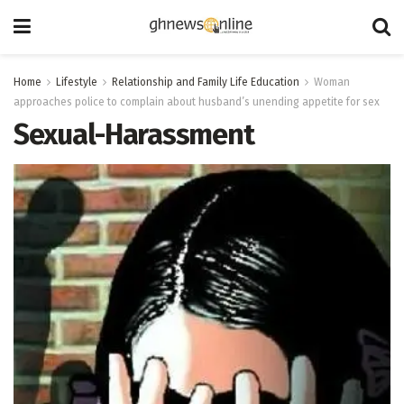
Home
Lifestyle
Relationship and Family Life Education
Woman
approaches police to complain about husband’s unending appetite for sex
Sexual-Harassment