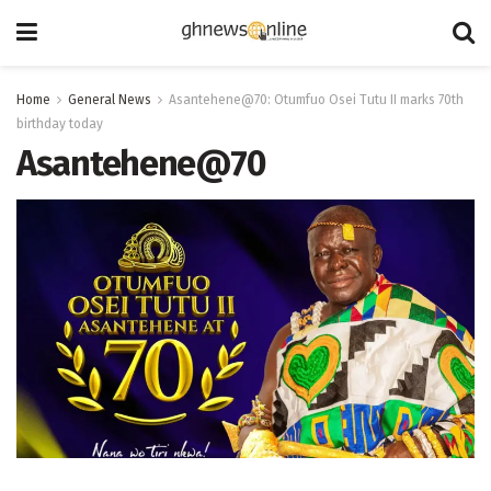
Home
General News
Asantehene@70: Otumfuo Osei Tutu II marks 70th
birthday today
Asantehene@70