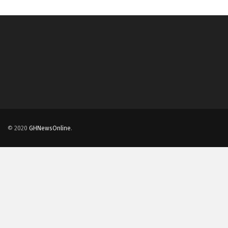
© 2020
GHNewsOnline
.