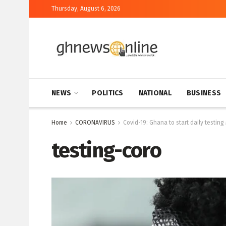
Thursday, August 6, 2026
NEWS
POLITICS
NATIONAL
BUSINESS
Home
CORONAVIRUS
Covid-19: Ghana to start daily testing
testing-coro