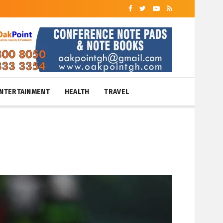
NTERTAINMENT
HEALTH
TRAVEL