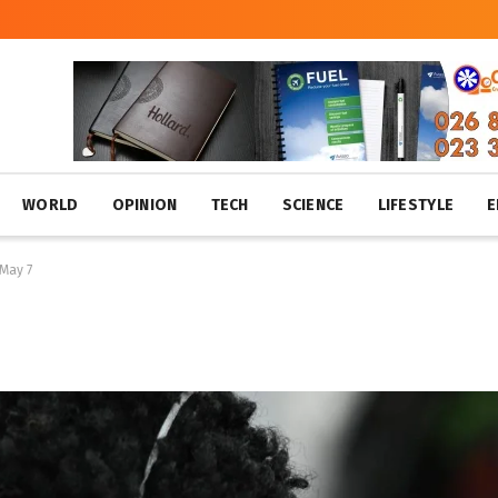
WORLD
OPINION
TECH
SCIENCE
LIFESTYLE
E
 May 7