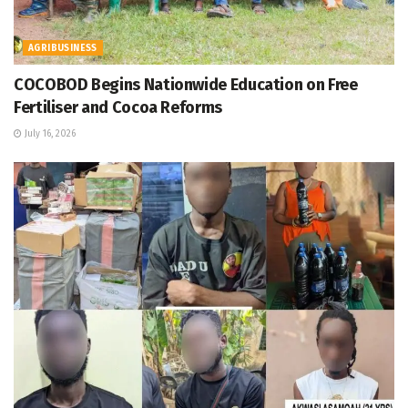
AGRIBUSINESS
COCOBOD Begins Nationwide Education on Free
Fertiliser and Cocoa Reforms
July 16, 2026