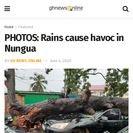
Home
Featured
PHOTOS: Rains cause havoc in
Nungua
BY
GH NEWS ONLINE
June 4, 2020