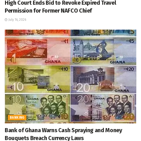
High Court Ends Bid to Revoke Expired Travel
Permission for Former NAFCO Chief
July 16, 2026
BANKING
Bank of Ghana Warns Cash Spraying and Money
Bouquets Breach Currency Laws