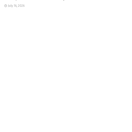
July 16, 2026