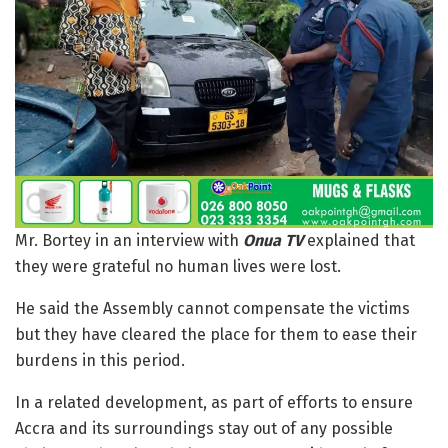
Mr. Bortey in an interview with
Onua TV
explained that
they were grateful no human lives were lost.
He said the Assembly cannot compensate the victims
but they have cleared the place for them to ease their
burdens in this period.
In a related development, as part of efforts to ensure
Accra and its surroundings stay out of any possible