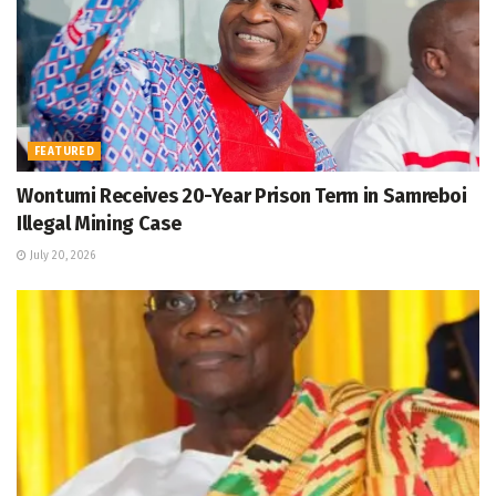
FEATURED
Wontumi Receives 20-Year Prison Term in Samreboi
Illegal Mining Case
July 20, 2026