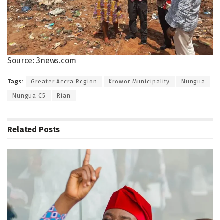
Source: 3news.com
Tags:
Greater Accra Region
Krowor Municipality
Nungua
Nungua C5
Rian
Related
Posts