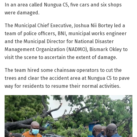
In an area called Nungua C5, five cars and six shops
were damaged.
The Municipal Chief Executive, Joshua Nii Bortey led a
team of police officers, BNI, municipal works engineer
and the Municipal Director for National Disaster
Management Organization (NADMO), Bismark Okley to
visit the scene to ascertain the extent of damage.
The team hired some chainsaw operators to cut the
trees and clear the accident area at Nungua C5 to pave
way for residents to resume their normal activities.