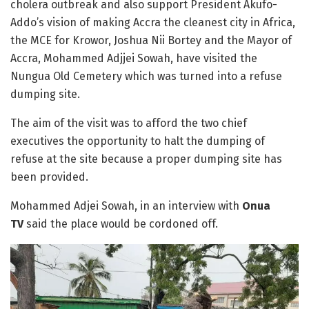
cholera outbreak and also support President Akufo-
Addo’s vision of making Accra the cleanest city in Africa,
the MCE for Krowor, Joshua Nii Bortey and the Mayor of
Accra, Mohammed Adjjei Sowah, have visited the
Nungua Old Cemetery which was turned into a refuse
dumping site.
The aim of the visit was to afford the two chief
executives the opportunity to halt the dumping of
refuse at the site because a proper dumping site has
been provided.
Mohammed Adjei Sowah, in an interview with
Onua
TV
said the place would be cordoned off.