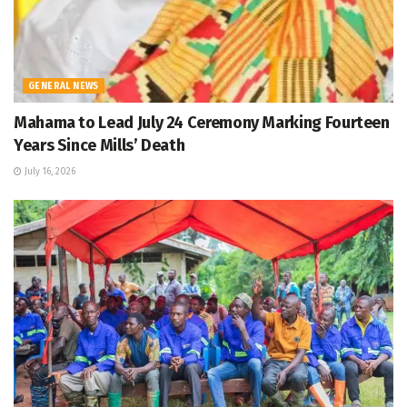
GENERAL NEWS
Mahama to Lead July 24 Ceremony Marking Fourteen
Years Since Mills’ Death
July 16, 2026