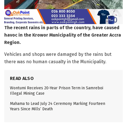
The recent rains in parts of the country, have caused
havoc in the Krowor Municipality of the Greater Accra
Region.
Vehicles and shops were damaged by the rains but
there was no human casualty in the Municipality.
READ ALSO
Wontumi Receives 20-Year Prison Term in Samreboi
Illegal Mining Case
Mahama to Lead July 24 Ceremony Marking Fourteen
Years Since Mills’ Death