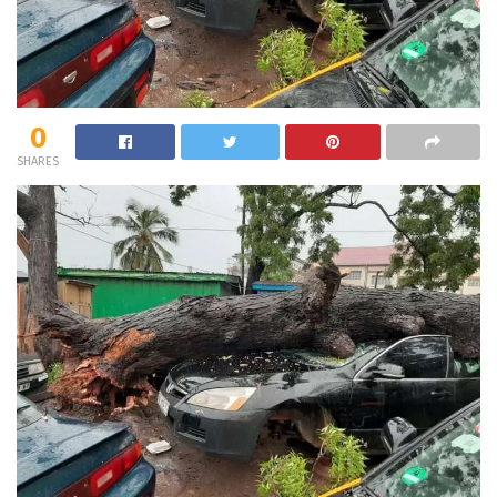
0
SHARES