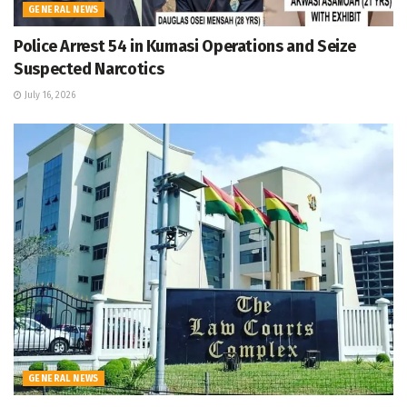
GENERAL NEWS
Police Arrest 54 in Kumasi Operations and Seize
Suspected Narcotics
July 16, 2026
GENERAL NEWS