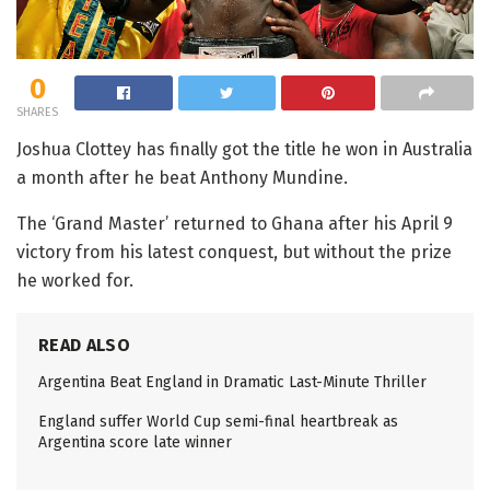
0
SHARES
Joshua Clottey has finally got the title he won in Australia
a month after he beat Anthony Mundine.
The ‘Grand Master’ returned to Ghana after his April 9
victory from his latest conquest, but without the prize
he worked for.
READ ALSO
Argentina Beat England in Dramatic Last-Minute Thriller
England suffer World Cup semi-final heartbreak as
Argentina score late winner