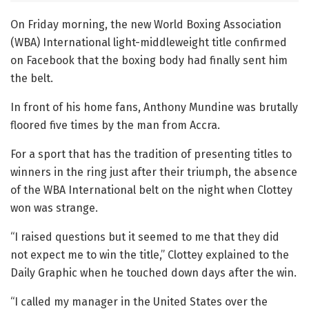
On Friday morning, the new World Boxing Association
(WBA) International light-middleweight title confirmed
on Facebook that the boxing body had finally sent him
the belt.
In front of his home fans, Anthony Mundine was brutally
floored five times by the man from Accra.
For a sport that has the tradition of presenting titles to
winners in the ring just after their triumph, the absence
of the WBA International belt on the night when Clottey
won was strange.
“I raised questions but it seemed to me that they did
not expect me to win the title,” Clottey explained to the
Daily Graphic when he touched down days after the win.
“I called my manager in the United States over the