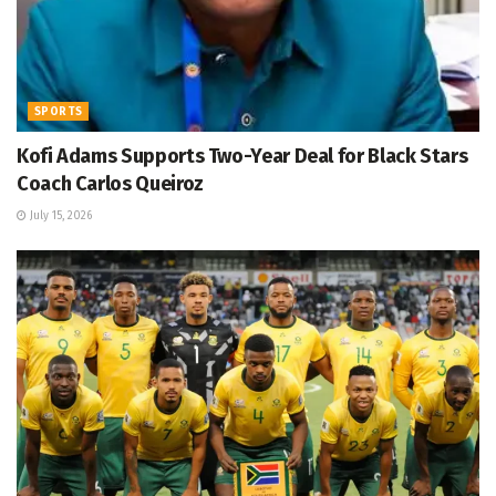
SPORTS
Kofi Adams Supports Two-Year Deal for Black Stars
Coach Carlos Queiroz
July 15, 2026