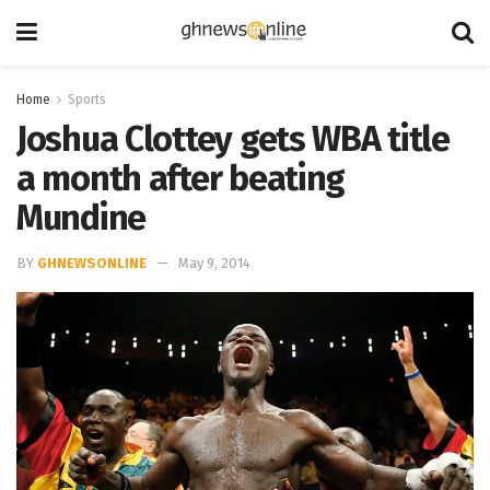
Home
Sports
Joshua Clottey gets WBA title
a month after beating
Mundine
BY
GHNEWSONLINE
May 9, 2014