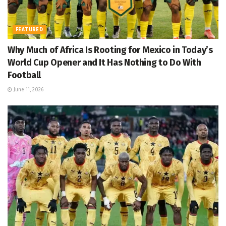
FEATURED
Why Much of Africa Is Rooting for Mexico in Today’s
World Cup Opener and It Has Nothing to Do With
Football
June 11, 2026