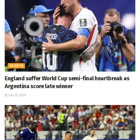
SPORTS
England suffer World Cup semi-final heartbreak as
Argentina score late winner
July 15, 2026