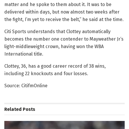
matter and he spoke to them about it. It was to be
delivered within days, but now almost two weeks after
the fight, I’m yet to receive the belt,” he said at the time.
Citi Sports understands that Clottey automatically
becomes the number one contender to Mayweather Jr’s
light-middleweight crown, having won the WBA
International title.
Clottey, 36, has a good career record of 38 wins,
including 22 knockouts and four losses.
Source: CitifmOnline
Related
Posts