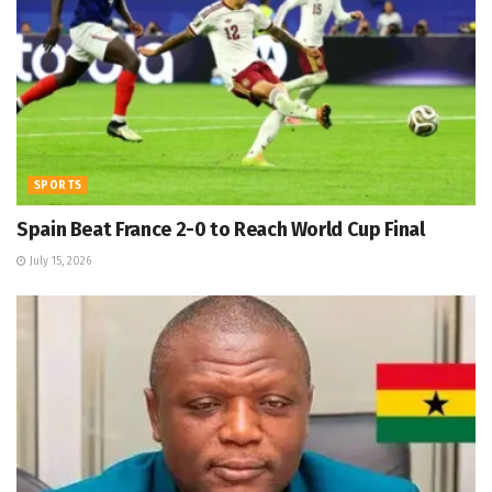
SPORTS
Spain Beat France 2-0 to Reach World Cup Final
July 15, 2026