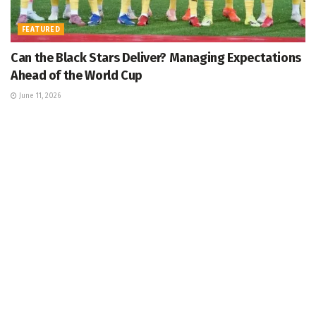
FEATURED
Can the Black Stars Deliver? Managing Expectations
Ahead of the World Cup
June 11, 2026