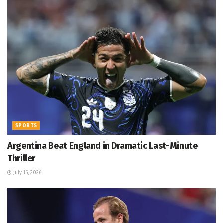
SPORTS
Argentina Beat England in Dramatic Last-Minute
Thriller
July 15, 2026