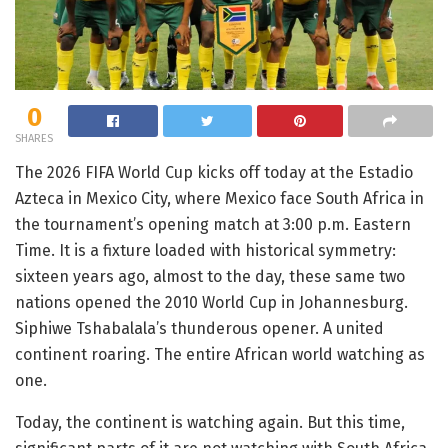
0
SHARES
The 2026 FIFA World Cup kicks off today at the Estadio
Azteca in Mexico City, where Mexico face South Africa in
the tournament’s opening match at 3:00 p.m. Eastern
Time. It is a fixture loaded with historical symmetry:
sixteen years ago, almost to the day, these same two
nations opened the 2010 World Cup in Johannesburg.
Siphiwe Tshabalala’s thunderous opener. A united
continent roaring. The entire African world watching as
one.
Today, the continent is watching again. But this time,