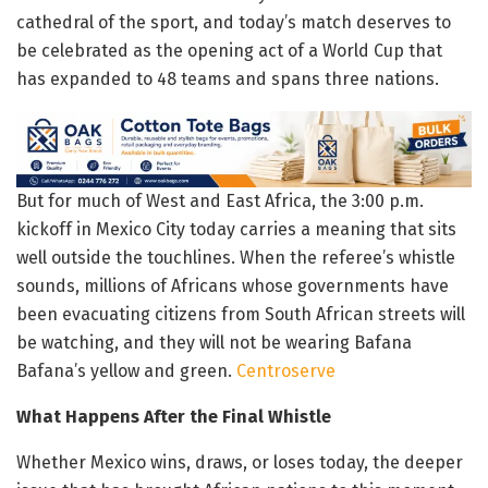
cathedral of the sport, and today’s match deserves to
be celebrated as the opening act of a World Cup that
has expanded to 48 teams and spans three nations.
But for much of West and East Africa, the 3:00 p.m.
kickoff in Mexico City today carries a meaning that sits
well outside the touchlines. When the referee’s whistle
sounds, millions of Africans whose governments have
been evacuating citizens from South African streets will
be watching, and they will not be wearing Bafana
Bafana’s yellow and green.
Centroserve
What Happens After the Final Whistle
Whether Mexico wins, draws, or loses today, the deeper