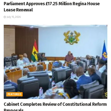
Parliament Approves £17.25 Million Regina House
Lease Renewal
July 15, 2026
FEATURED
Cabinet Completes Review of Constitutional Reform
Proposals