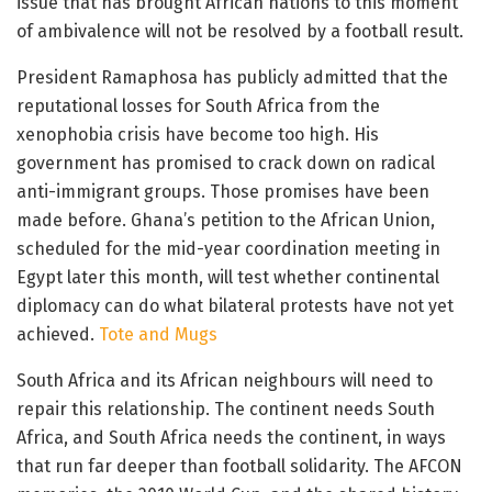
issue that has brought African nations to this moment
of ambivalence will not be resolved by a football result.
President Ramaphosa has publicly admitted that the
reputational losses for South Africa from the
xenophobia crisis have become too high. His
government has promised to crack down on radical
anti-immigrant groups. Those promises have been
made before. Ghana’s petition to the African Union,
scheduled for the mid-year coordination meeting in
Egypt later this month, will test whether continental
diplomacy can do what bilateral protests have not yet
achieved.
Tote and Mugs
South Africa and its African neighbours will need to
repair this relationship. The continent needs South
Africa, and South Africa needs the continent, in ways
that run far deeper than football solidarity. The AFCON