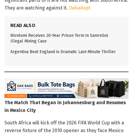
significant parts of it are not watching with South Africa.
They are watching against it.
Oakadept
READ ALSO
Wontumi Receives 20-Year Prison Term in Samreboi
Illegal Mining Case
Argentina Beat England in Dramatic Last-Minute Thriller
The Match That Began in Johannesburg and Resumes
in Mexico City
South Africa will kick off the 2026 FIFA World Cup with a
reverse fixture of the 2010 opener as they face Mexico