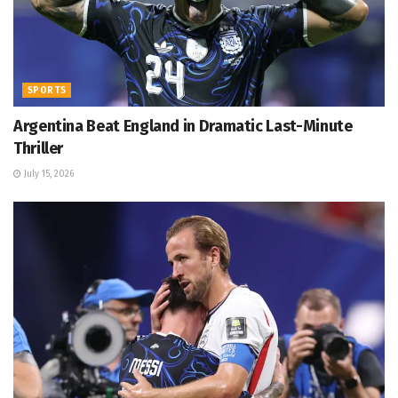
SPORTS
Argentina Beat England in Dramatic Last-Minute
Thriller
July 15, 2026