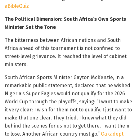
aBibleQuiz
The Political Dimension: South Africa’s Own Sports
Minister Set the Tone
The bitterness between African nations and South
Africa ahead of this tournament is not confined to
street-level grievance. It reached the level of cabinet
ministers.
South African Sports Minister Gayton McKenzie, in a
remarkable public statement, declared that he wished
Nigeria’s Super Eagles would not qualify for the 2026
World Cup through the playoffs, saying: “I want to make
it very clear: I wish for them not to qualify. I just want to
make that one clear. They tried. I knew what they did
behind the scenes for us not to get there. I want them
to lose. Another African country must go.”
Oakadept