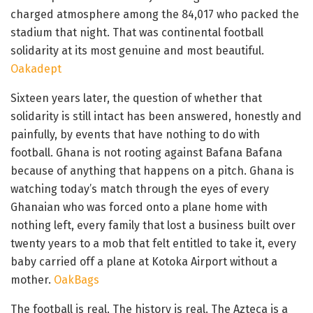
charged atmosphere among the 84,017 who packed the
stadium that night. That was continental football
solidarity at its most genuine and most beautiful.
Oakadept
Sixteen years later, the question of whether that
solidarity is still intact has been answered, honestly and
painfully, by events that have nothing to do with
football. Ghana is not rooting against Bafana Bafana
because of anything that happens on a pitch. Ghana is
watching today’s match through the eyes of every
Ghanaian who was forced onto a plane home with
nothing left, every family that lost a business built over
twenty years to a mob that felt entitled to take it, every
baby carried off a plane at Kotoka Airport without a
mother.
OakBags
The football is real. The history is real. The Azteca is a