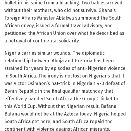
bullet in his spine from a hijacking. Two babies arrived
without their mothers, who did not survive. Ghana’s
Foreign Affairs Minister Ablakwa summoned the South
African envoy, issued a formal travel advisory, and
petitioned the African Union over what he described as
a betrayal of continental solidarity.
Nigeria carries similar wounds. The diplomatic
relationship between Abuja and Pretoria has been
strained for years by episodes of anti-Nigerian violence
in South Africa. The irony is not lost on Nigerians that it
was Victor Osimhen’s hat-trick in Nigeria’s 4-0 defeat of
Benin Republic in the final qualifier matchday that
effectively handed South Africa the Group C ticket to
this World Cup. Without that Nigerian result, Bafana
Bafana would not be at the Azteca today. Nigeria helped
South Africa get here, and South Africa repaid the
continent with violence against African migrants.