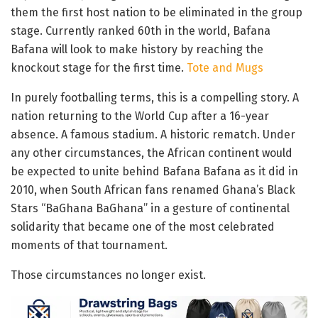
them the first host nation to be eliminated in the group
stage. Currently ranked 60th in the world, Bafana
Bafana will look to make history by reaching the
knockout stage for the first time.
Tote and Mugs
In purely footballing terms, this is a compelling story. A
nation returning to the World Cup after a 16-year
absence. A famous stadium. A historic rematch. Under
any other circumstances, the African continent would
be expected to unite behind Bafana Bafana as it did in
2010, when South African fans renamed Ghana’s Black
Stars “BaGhana BaGhana” in a gesture of continental
solidarity that became one of the most celebrated
moments of that tournament.
Those circumstances no longer exist.