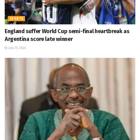
SPORTS
England suffer World Cup semi-final heartbreak as
Argentina score late winner
July 15, 2026