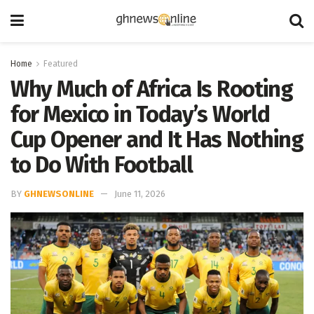
Home
Featured
Why Much of Africa Is Rooting
for Mexico in Today’s World
Cup Opener and It Has Nothing
to Do With Football
BY
GHNEWSONLINE
June 11, 2026