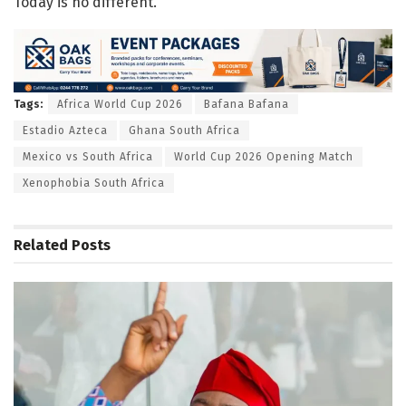
Today is no different.
Tags:
Africa World Cup 2026
Bafana Bafana
Estadio Azteca
Ghana South Africa
Mexico vs South Africa
World Cup 2026 Opening Match
Xenophobia South Africa
Related
Posts