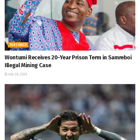
FEATURED
Wontumi Receives 20-Year Prison Term in Samreboi
Illegal Mining Case
July 20, 2026