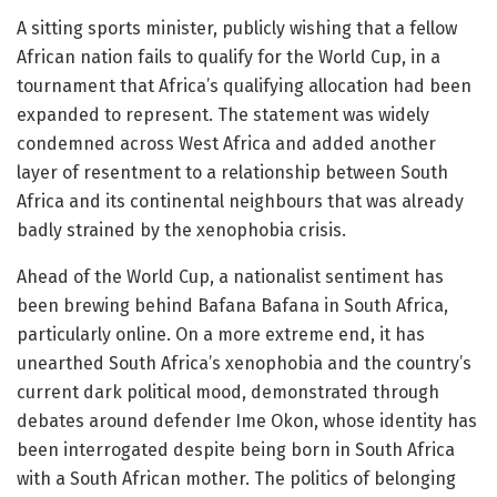
A sitting sports minister, publicly wishing that a fellow
African nation fails to qualify for the World Cup, in a
tournament that Africa’s qualifying allocation had been
expanded to represent. The statement was widely
condemned across West Africa and added another
layer of resentment to a relationship between South
Africa and its continental neighbours that was already
badly strained by the xenophobia crisis.
Ahead of the World Cup, a nationalist sentiment has
been brewing behind Bafana Bafana in South Africa,
particularly online. On a more extreme end, it has
unearthed South Africa’s xenophobia and the country’s
current dark political mood, demonstrated through
debates around defender Ime Okon, whose identity has
been interrogated despite being born in South Africa
with a South African mother. The politics of belonging