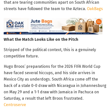
that are tearing communities apart on South African
streets have followed the team to the Azteca.
OakBags
What the Match Looks Like on the Pitch
Stripped of the political context, this is a genuinely
competitive fixture.
Hugo Broos’ preparations for the 2026 FIFA World Cup
have faced several hiccups, and his side arrives in
Mexico City as underdogs. South Africa come off the
back of a stale 0-0 draw with Nicaragua in Johannesburg
on May 29 and a 1-1 draw with Jamaica in Pachuca on
Saturday, a result that left Broos frustrated.
Centroserve