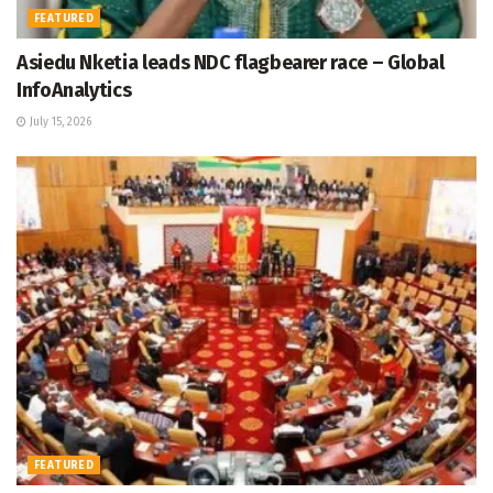
FEATURED
Asiedu Nketia leads NDC flagbearer race – Global
InfoAnalytics
July 15, 2026
FEATURED