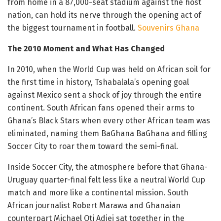
from home in a 87,000-seat stadium against the host
nation, can hold its nerve through the opening act of
the biggest tournament in football.
Souvenirs Ghana
The 2010 Moment and What Has Changed
In 2010, when the World Cup was held on African soil for
the first time in history, Tshabalala’s opening goal
against Mexico sent a shock of joy through the entire
continent. South African fans opened their arms to
Ghana’s Black Stars when every other African team was
eliminated, naming them BaGhana BaGhana and filling
Soccer City to roar them toward the semi-final.
Inside Soccer City, the atmosphere before that Ghana-
Uruguay quarter-final felt less like a neutral World Cup
match and more like a continental mission. South
African journalist Robert Marawa and Ghanaian
counterpart Michael Oti Adjei sat together in the