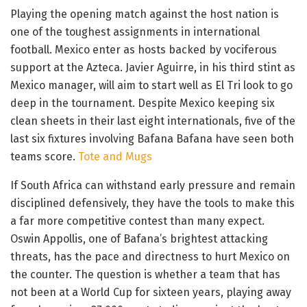
Playing the opening match against the host nation is
one of the toughest assignments in international
football. Mexico enter as hosts backed by vociferous
support at the Azteca. Javier Aguirre, in his third stint as
Mexico manager, will aim to start well as El Tri look to go
deep in the tournament. Despite Mexico keeping six
clean sheets in their last eight internationals, five of the
last six fixtures involving Bafana Bafana have seen both
teams score.
Tote and Mugs
If South Africa can withstand early pressure and remain
disciplined defensively, they have the tools to make this
a far more competitive contest than many expect.
Oswin Appollis, one of Bafana’s brightest attacking
threats, has the pace and directness to hurt Mexico on
the counter. The question is whether a team that has
not been at a World Cup for sixteen years, playing away