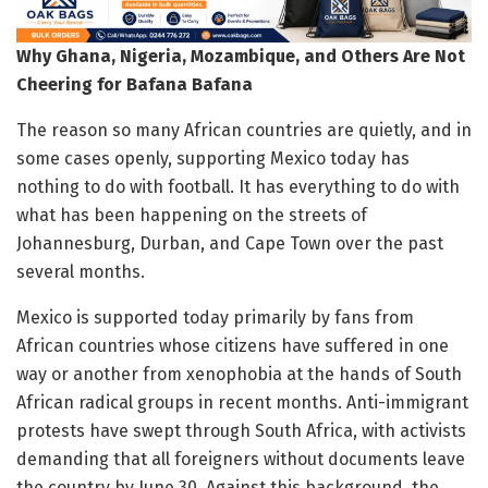
Why Ghana, Nigeria, Mozambique, and Others Are Not
Cheering for Bafana Bafana
The reason so many African countries are quietly, and in
some cases openly, supporting Mexico today has
nothing to do with football. It has everything to do with
what has been happening on the streets of
Johannesburg, Durban, and Cape Town over the past
several months.
Mexico is supported today primarily by fans from
African countries whose citizens have suffered in one
way or another from xenophobia at the hands of South
African radical groups in recent months. Anti-immigrant
protests have swept through South Africa, with activists
demanding that all foreigners without documents leave
the country by June 30. Against this background, the