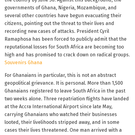
governments of Ghana, Nigeria, Mozambique, and
several other countries have begun evacuating their
citizens, pointing out the threat to their lives and
recording new cases of attacks. President Cyril
Ramaphosa has been forced to publicly admit that the
reputational losses for South Africa are becoming too
high and has promised to crack down on radical groups.
Souvenirs Ghana
For Ghanaians in particular, this is not an abstract
geopolitical grievance. It is personal. More than 1,500
Ghanaians registered to leave South Africa in the past
two weeks alone. Three repatriation flights have landed
at the Accra International Airport since late May,
carrying Ghanaians who watched their businesses
looted, their livelihoods stripped away, and in some
cases their lives threatened. One man arrived with a