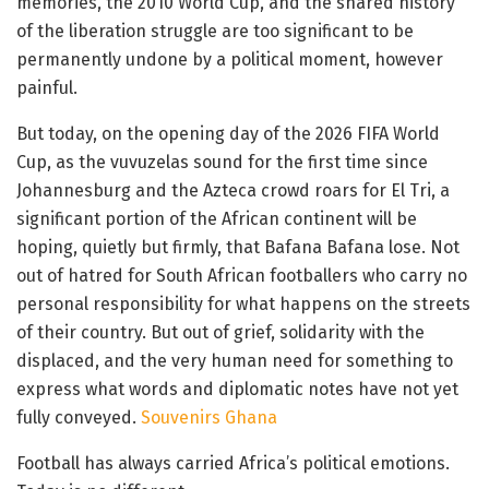
memories, the 2010 World Cup, and the shared history
of the liberation struggle are too significant to be
permanently undone by a political moment, however
painful.
But today, on the opening day of the 2026 FIFA World
Cup, as the vuvuzelas sound for the first time since
Johannesburg and the Azteca crowd roars for El Tri, a
significant portion of the African continent will be
hoping, quietly but firmly, that Bafana Bafana lose. Not
out of hatred for South African footballers who carry no
personal responsibility for what happens on the streets
of their country. But out of grief, solidarity with the
displaced, and the very human need for something to
express what words and diplomatic notes have not yet
fully conveyed.
Souvenirs Ghana
Football has always carried Africa’s political emotions.