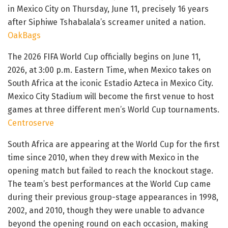
in Mexico City on Thursday, June 11, precisely 16 years
after Siphiwe Tshabalala’s screamer united a nation.
OakBags
The 2026 FIFA World Cup officially begins on June 11,
2026, at 3:00 p.m. Eastern Time, when Mexico takes on
South Africa at the iconic Estadio Azteca in Mexico City.
Mexico City Stadium will become the first venue to host
games at three different men’s World Cup tournaments.
Centroserve
South Africa are appearing at the World Cup for the first
time since 2010, when they drew with Mexico in the
opening match but failed to reach the knockout stage.
The team’s best performances at the World Cup came
during their previous group-stage appearances in 1998,
2002, and 2010, though they were unable to advance
beyond the opening round on each occasion, making