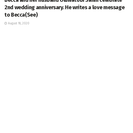
2nd wedding anniversary. He writes a love message
to Becca(See)
August 18, 2020