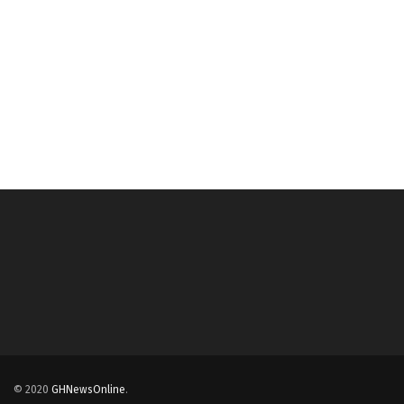
© 2020
GHNewsOnline
.