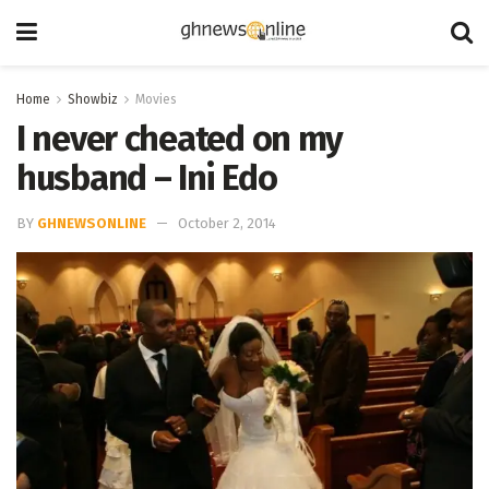
Home
Showbiz
Movies
I never cheated on my
husband – Ini Edo
BY
GHNEWSONLINE
October 2, 2014