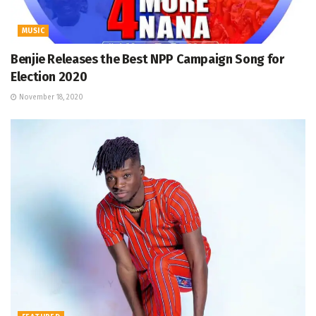
MUSIC
Benjie Releases the Best NPP Campaign Song for
Election 2020
November 18, 2020