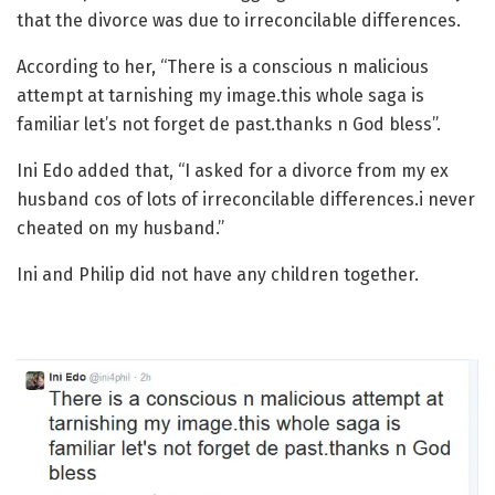
that the divorce was due to irreconcilable differences.
According to her, “There is a conscious n malicious
attempt at tarnishing my image.this whole saga is
familiar let’s not forget de past.thanks n God bless”.
Ini Edo added that, “I asked for a divorce from my ex
husband cos of lots of irreconcilable differences.i never
cheated on my husband.”
Ini and Philip did not have any children together.