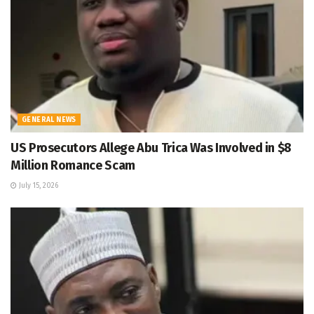
GENERAL NEWS
US Prosecutors Allege Abu Trica Was Involved in $8
Million Romance Scam
July 15, 2026