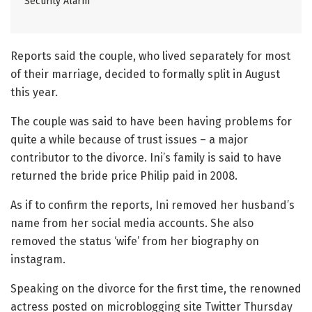
Security Alarm
Reports said the couple, who lived separately for most
of their marriage, decided to formally split in August
this year.
The couple was said to have been having problems for
quite a while because of trust issues – a major
contributor to the divorce. Ini’s family is said to have
returned the bride price Philip paid in 2008.
As if to confirm the reports, Ini removed her husband’s
name from her social media accounts. She also
removed the status ‘wife’ from her biography on
instagram.
Speaking on the divorce for the first time, the renowned
actress posted on microblogging site Twitter Thursday