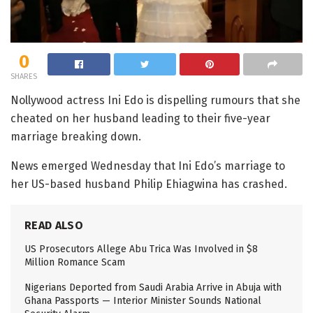
0
SHARES
Nollywood actress Ini Edo is dispelling rumours that she
cheated on her husband leading to their five-year
marriage breaking down.
News emerged Wednesday that Ini Edo’s marriage to
her US-based husband Philip Ehiagwina has crashed.
READ ALSO
US Prosecutors Allege Abu Trica Was Involved in $8
Million Romance Scam
Nigerians Deported from Saudi Arabia Arrive in Abuja with
Ghana Passports — Interior Minister Sounds National