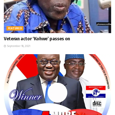
FEATURED
Veteran actor ‘Kohwe’ passes on
September 18, 2021