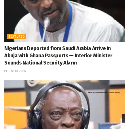
FEATURED
Nigerians Deported from Saudi Arabia Arrive in
Abuja with Ghana Passports — Interior Minister
Sounds National Security Alarm
June 10, 2026