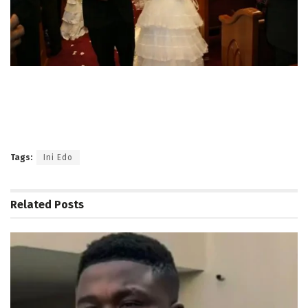
Tags:
Ini Edo
Related
Posts