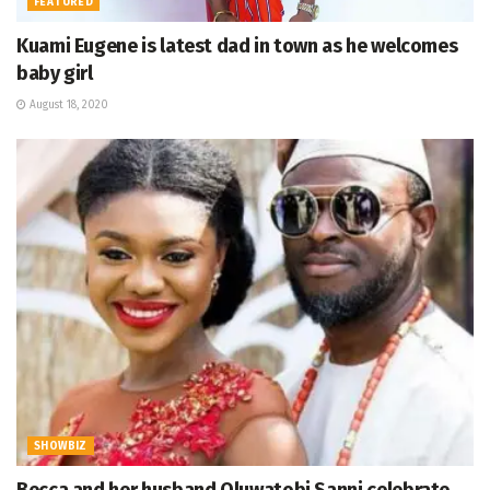
FEATURED
Kuami Eugene is latest dad in town as he welcomes
baby girl
August 18, 2020
SHOWBIZ
Becca and her husband Oluwatobi Sanni celebrate