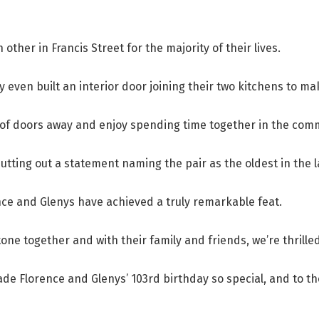
other in Francis Street for the majority of their lives.
even built an interior door joining their two kitchens to mak
of doors away and enjoy spending time together in the com
tting out a statement naming the pair as the oldest in the 
ce and Glenys have achieved a truly remarkable feat.
tone together and with their family and friends, we’re thrilled 
de Florence and Glenys’ 103rd birthday so special, and to the