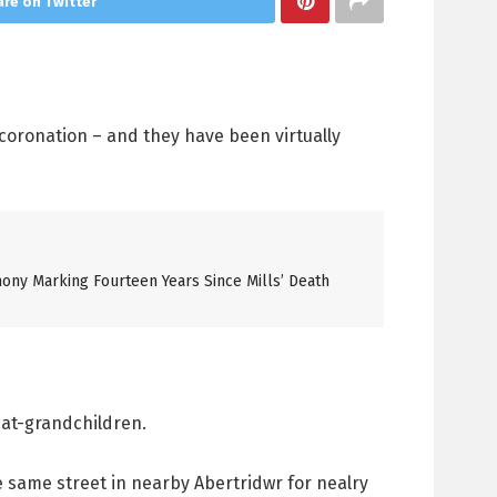
re on Twitter
 coronation – and they have been virtually
ony Marking Fourteen Years Since Mills’ Death
eat-grandchildren.
e same street in nearby Abertridwr for nealry