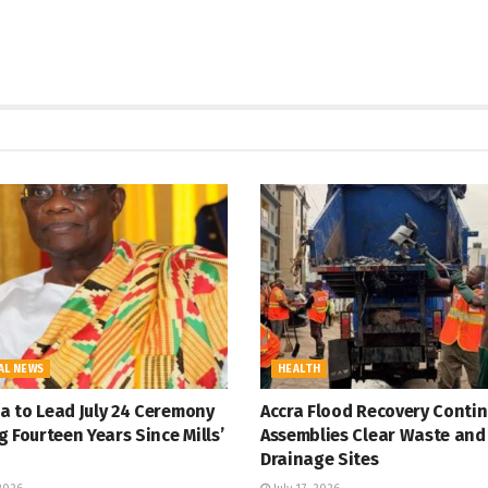
AL NEWS
HEALTH
 to Lead July 24 Ceremony
Accra Flood Recovery Contin
 Fourteen Years Since Mills’
Assemblies Clear Waste and
Drainage Sites