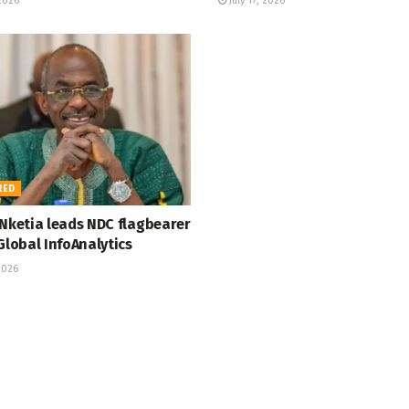
 2026
July 17, 2026
RED
 Nketia leads NDC flagbearer
Global InfoAnalytics
2026