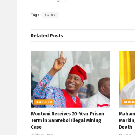
Tags:
twins
Related
Posts
FEATURED
GENER
Wontumi Receives 20-Year Prison
Mahama
Term in Samreboi Illegal Mining
Marking
Case
Death