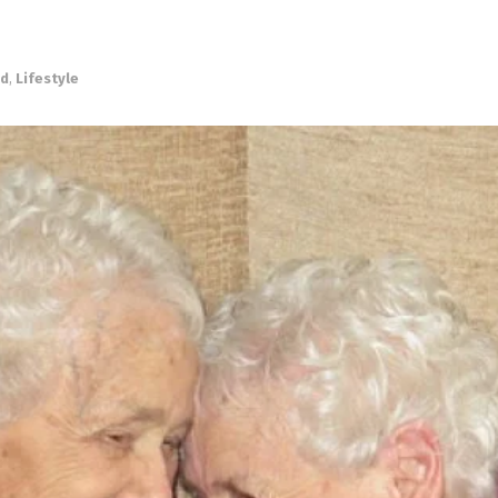
ed
,
Lifestyle