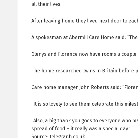
all their lives.
After leaving home they lived next door to each 
A spokesman at Abermill Care Home said: “They 
Glenys and Florence now have rooms a couple 
The home researched twins in Britain before pu
Care home manager John Roberts said: “Floren
“It is so lovely to see them celebrate this miles
“Also, a big thank you goes to everyone who ma
spread of food – it really was a special day.”
Source: telegraph.co.uk