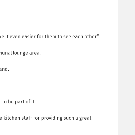
e it even easier for them to see each other.”
munal lounge area.
land.
to be part of it.
 kitchen staff for providing such a great