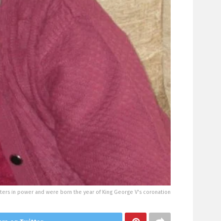
isters in power and were born the year of King George V's coronation