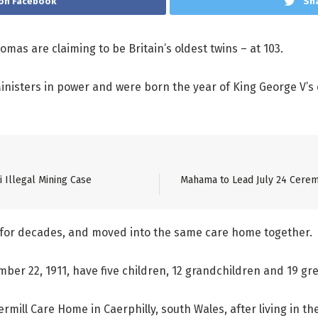
on Facebook
Sha
mas are claiming to be Britain’s oldest twins – at 103.
Ministers in power and were born the year of King George V’s
 Illegal Mining Case
Mahama to Lead July 24 Cerem
r for decades, and moved into the same care home together.
ber 22, 1911, have five children, 12 grandchildren and 19 gr
mill Care Home in Caerphilly, south Wales, after living in th