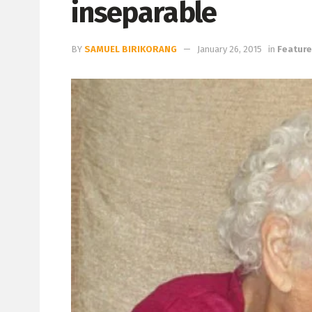
inseparable
BY
SAMUEL BIRIKORANG
January 26, 2015
in
Featur