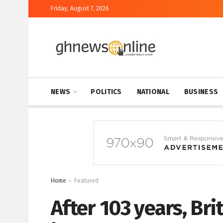
Friday, August 7, 2026
NEWS
POLITICS
NATIONAL
BUSINESS
Home
Featured
After 103 years, Brit