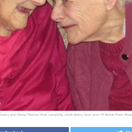
Davies and Glenys Thomas, from Caerphilly, south Wales, have seen 19 British Prime Min