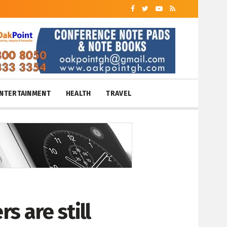
NTERTAINMENT
HEALTH
TRAVEL
rs are still