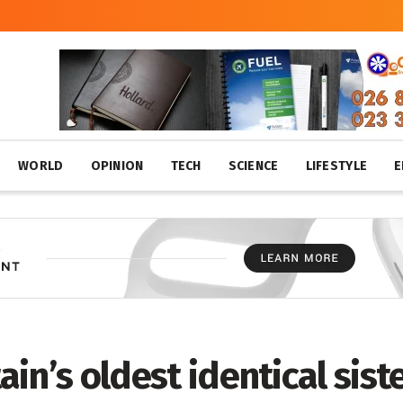
WORLD
OPINION
TECH
SCIENCE
LIFESTYLE
E
ain’s oldest identical siste