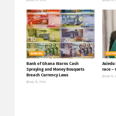
July 20, 2026
July 16,
BANKING
FEATU
Bank of Ghana Warns Cash
Asiedu
Spraying and Money Bouquets
race – 
Breach Currency Laws
July 15, 
July 16, 2026