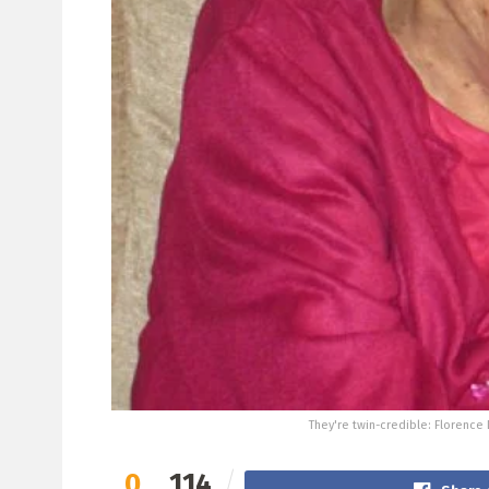
They're twin-credible: Florence 
0
114