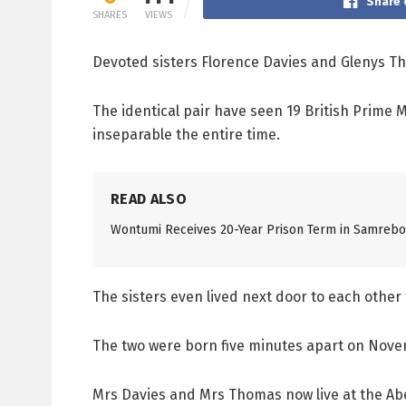
Share 
SHARES
VIEWS
Devoted sisters Florence Davies and Glenys Tho
The identical pair have seen 19 British Prime 
inseparable the entire time.
READ ALSO
Wontumi Receives 20-Year Prison Term in Samreboi
The sisters even lived next door to each othe
The two were born five minutes apart on Novem
Mrs Davies and Mrs Thomas now live at the Aber