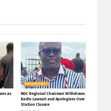
HUMAN INTEREST
ues as
NDC Regional Chairman Withdraws
Radio Lawsuit and Apologises Over
Station Closure