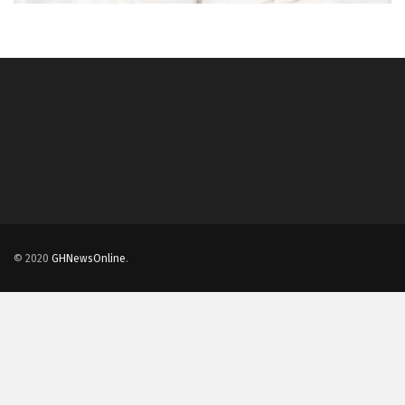
© 2020
GHNewsOnline
.