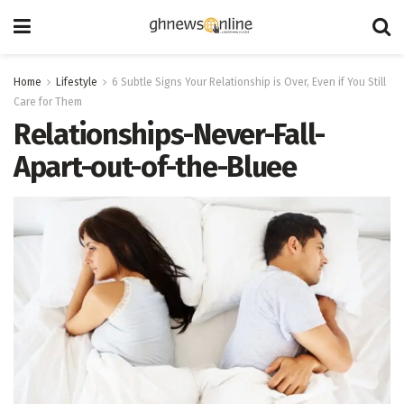
Home
Lifestyle
6 Subtle Signs Your Relationship is Over, Even if You Still
Care for Them
Relationships-Never-Fall-
Apart-out-of-the-Bluee