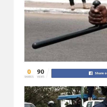
0
90
Share o
SHARES
VIEWS