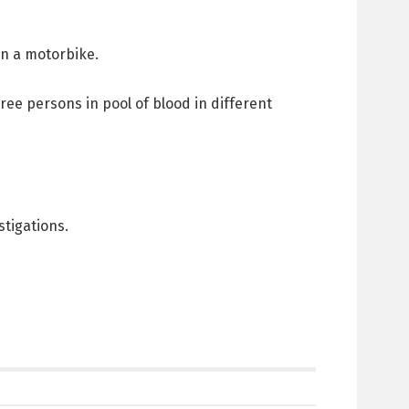
on a motorbike.
hree persons in pool of blood in different
tigations.