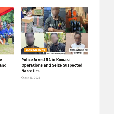
GENERAL NEWS
e
Police Arrest 54 in Kumasi
 and
Operations and Seize Suspected
Narcotics
July 16, 2026