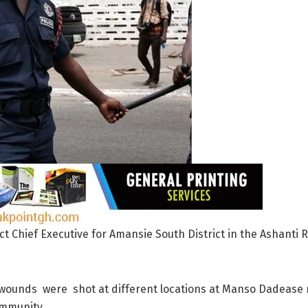
rict Chief Executive for Amansie South District in the Ashant
ounds were shot at different locations at Manso Dadease n
mmunity.