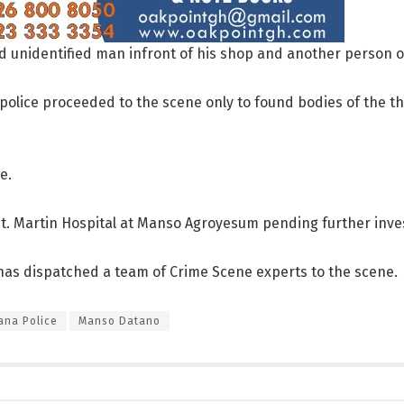
ld unidentified man infront of his shop and another person 
s, police proceeded to the scene only to found bodies of the t
e.
t. Martin Hospital at Manso Agroyesum pending further inves
as dispatched a team of Crime Scene experts to the scene.
ana Police
Manso Datano