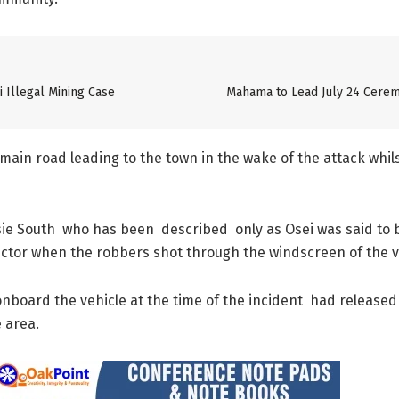
 Illegal Mining Case
Mahama to Lead July 24 Cerem
in road leading to the town in the wake of the attack whils
nsie South who has been described only as Osei was said to b
ector when the robbers shot through the windscreen of the v
board the vehicle at the time of the incident had released hi
 area.