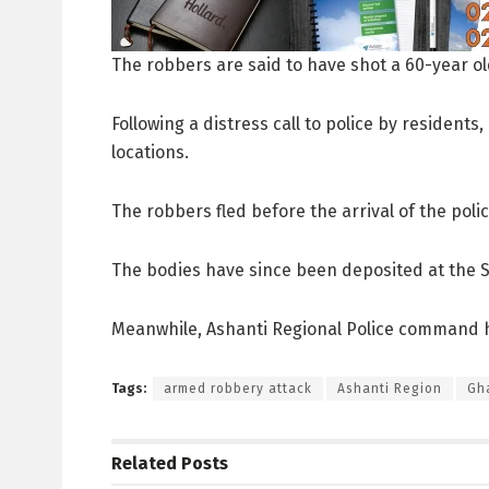
The robbers are said to have shot a 60-year o
Following a distress call to police by resident
locations.
The robbers fled before the arrival of the polic
The bodies have since been deposited at the S
Meanwhile, Ashanti Regional Police command h
Tags:
armed robbery attack
Ashanti Region
Gh
Related
Posts