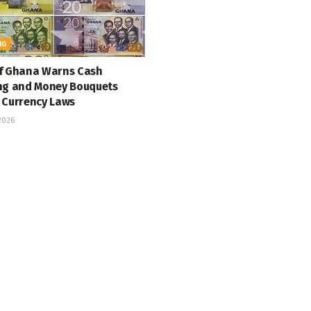
NG
f Ghana Warns Cash
ng and Money Bouquets
 Currency Laws
 2026