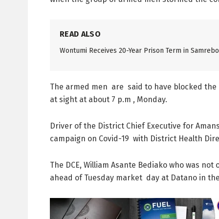
READ ALSO
Wontumi Receives 20-Year Prison Term in Samreboi
The armed men are said to have blocked the ma
at sight at about 7 p.m , Monday.
Driver of the District Chief Executive for Ama
campaign on Covid-19 with District Health Dir
The DCE, William Asante Bediako who was not on
ahead of Tuesday market day at Datano in the