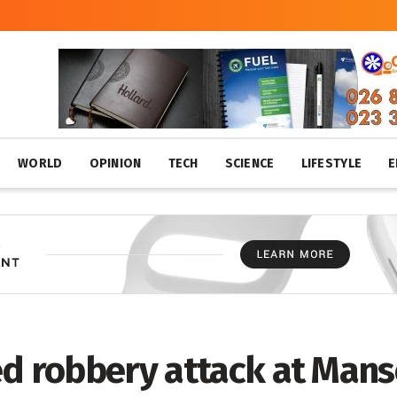
WORLD
OPINION
TECH
SCIENCE
LIFESTYLE
E
ed robbery attack at Mans