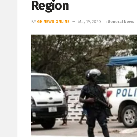
Region
BY
GH NEWS ONLINE
May 19, 2020
in
General News