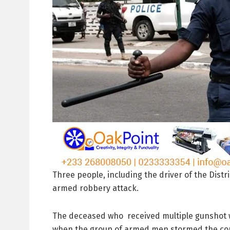
Three people, including the driver of the Dist
armed robbery attack.
The deceased who received multiple gunshot w
when the group of armed men stormed the co