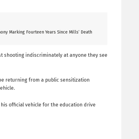
ony Marking Fourteen Years Since Mills’ Death
t shooting indiscriminately at anyone they see
e returning from a public sensitization
ehicle.
s official vehicle for the education drive