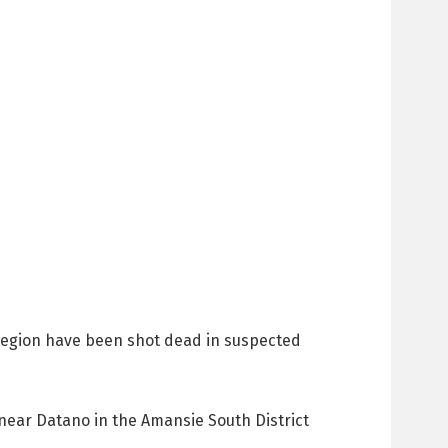
i Region have been shot dead in suspected
ear Datano in the Amansie South District