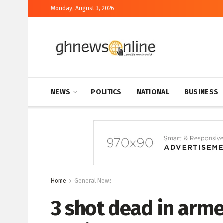
Monday, August 3, 2026
NEWS
POLITICS
NATIONAL
BUSINESS
Home
General News
3 shot dead in arm