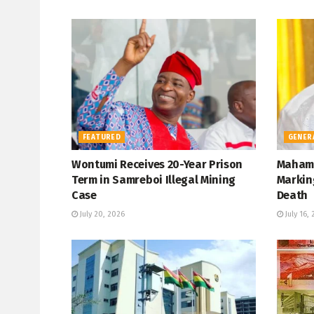
FEATURED
GENER
Wontumi Receives 20-Year Prison
Mahama
Term in Samreboi Illegal Mining
Marking
Case
Death
July 20, 2026
July 16,