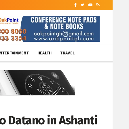
NTERTAINMENT
HEALTH
TRAVEL
o Datano in Ashanti