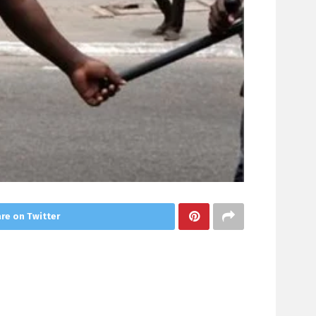
re on Twitter