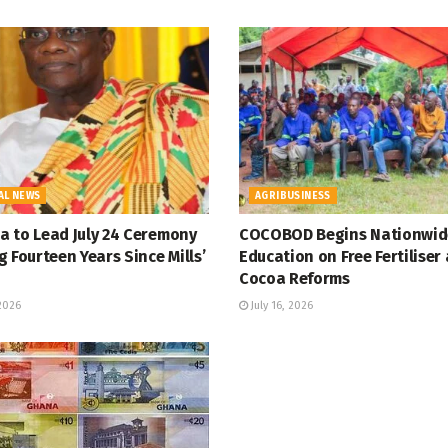
AL NEWS
AGRIBUSINESS
 to Lead July 24 Ceremony
COCOBOD Begins Nationwid
 Fourteen Years Since Mills’
Education on Free Fertiliser
Cocoa Reforms
 2026
July 16, 2026