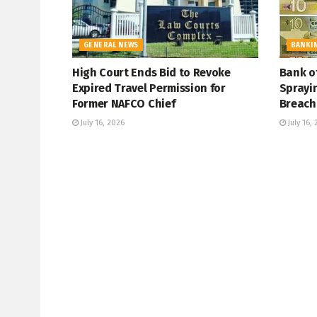
GENERAL NEWS
BANKI
High Court Ends Bid to Revoke
Bank o
Expired Travel Permission for
Sprayi
Former NAFCO Chief
Breach
July 16, 2026
July 16,