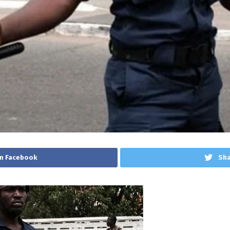
n Facebook
Sha