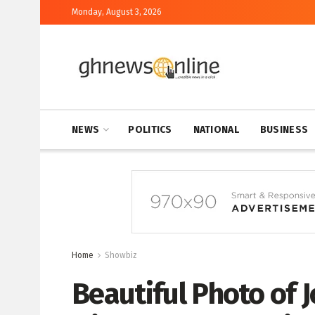
Monday, August 3, 2026
NEWS
POLITICS
NATIONAL
BUSINESS
Home
Showbiz
Beautiful Photo of