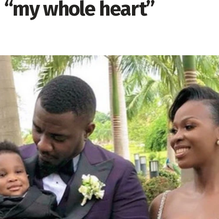
 “my whole heart”