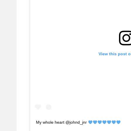
View this post 
My whole heart @johnd_jnr