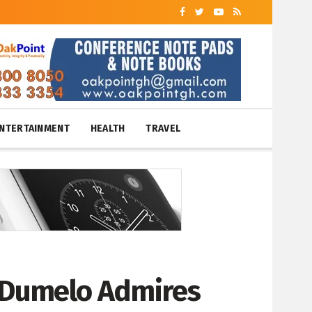
NTERTAINMENT
HEALTH
TRAVEL
. Dumelo Admires