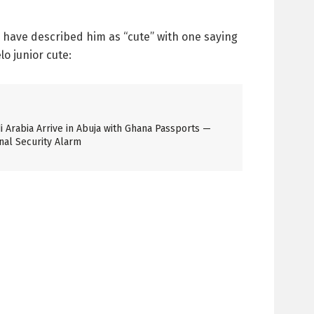
have described him as “cute” with one saying
o junior cute:
 Arabia Arrive in Abuja with Ghana Passports —
nal Security Alarm