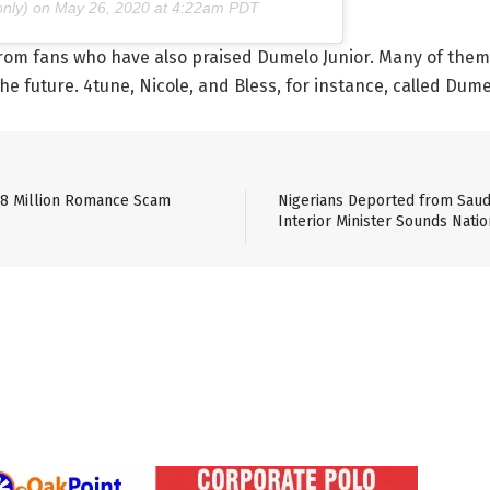
nly) on
May 26, 2020 at 4:22am PDT
om fans who have also praised Dumelo Junior. Many of them 
 future. 4tune, Nicole, and Bless, for instance, called Dumel
$8 Million Romance Scam
Nigerians Deported from Saudi
Interior Minister Sounds Natio