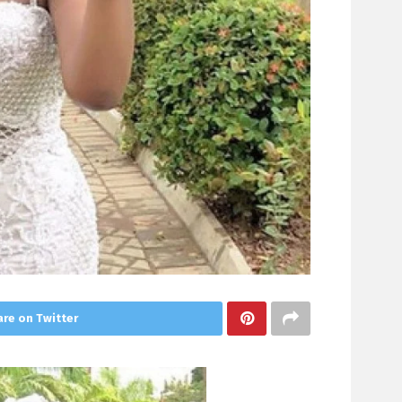
re on Twitter