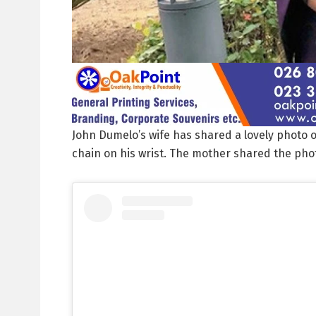
John Dumelo’s wife has shared a lovely photo o
chain on his wrist. The mother shared the phot