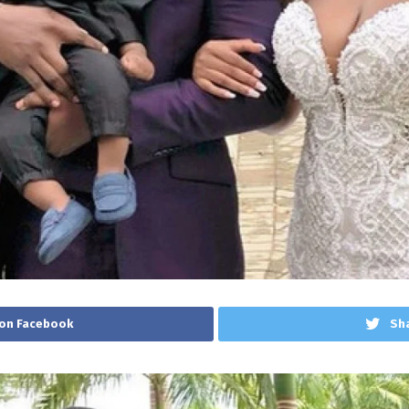
on Facebook
Sha