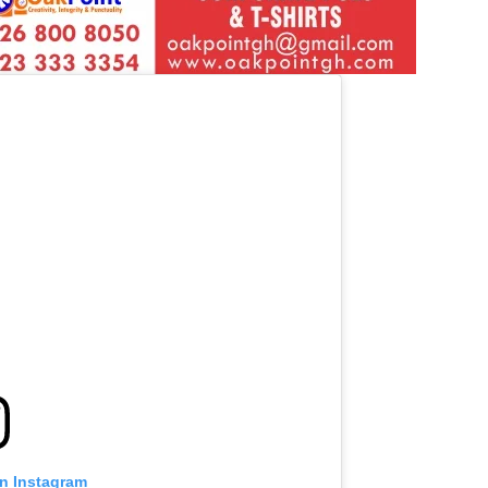
on Instagram