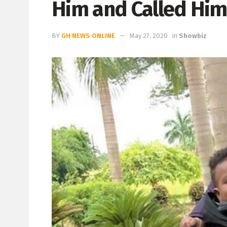
Him and Called Him
BY
GH NEWS ONLINE
May 27, 2020
in
Showbiz