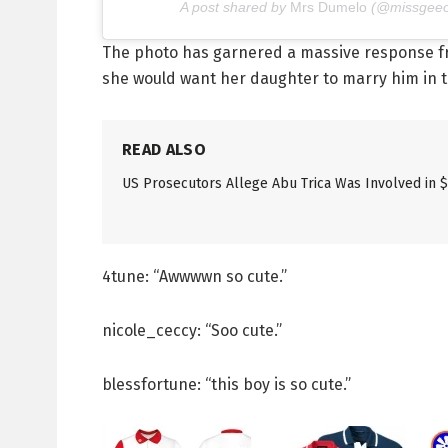
A post shared by
Mrs Dumelo
(@missgeeo
The photo has garnered a massive response fr
she would want her daughter to marry him in the
READ ALSO
US Prosecutors Allege Abu Trica Was Involved in 
4tune: “Awwwwn so cute.”
nicole_ceccy: “Soo cute.”
blessfortune: “this boy is so cute.”