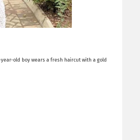
-year-old boy wears a fresh haircut with a gold