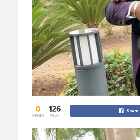
0
126
Share 
SHARES
VIEWS