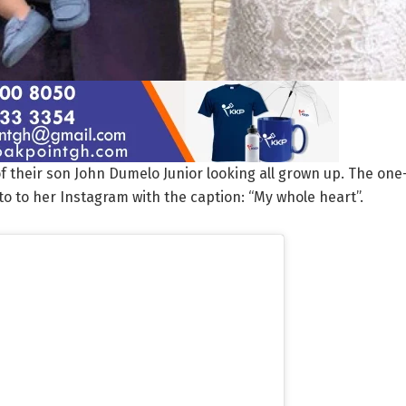
f their son John Dumelo Junior looking all grown up. The one
o to her Instagram with the caption: “My whole heart”.