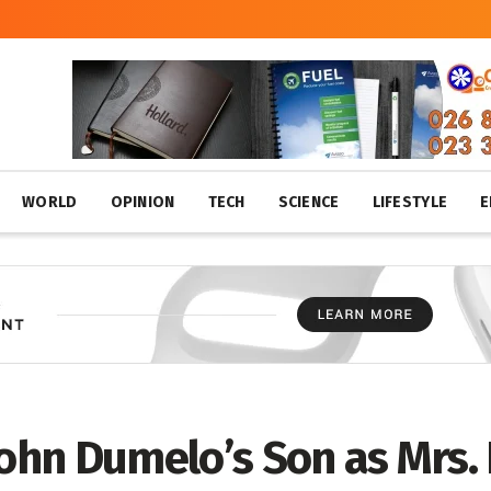
WORLD
OPINION
TECH
SCIENCE
LIFESTYLE
E
 John Dumelo’s Son as Mrs