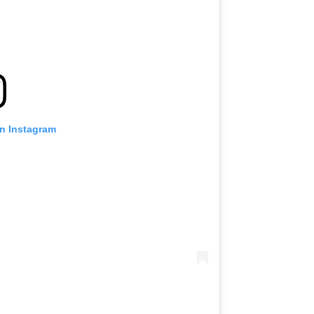
on Instagram