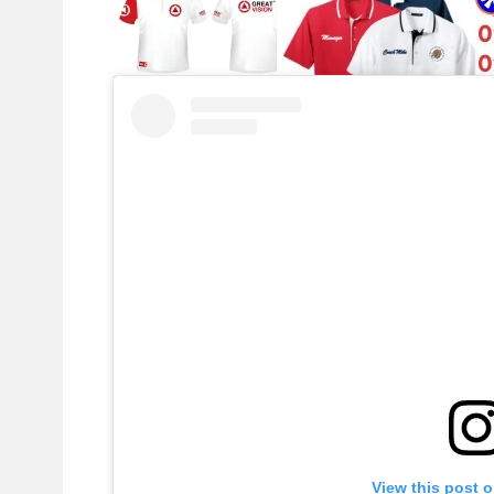
View this post 