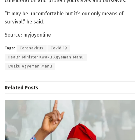
consideration and protect yourselves and ourselves.
“It may be uncomfortable but it’s our only means of
survival,” he said.
Source: myjoyonline
Tags:
Coronavirus
Covid 19
Health Minister Kwaku Agyeman-Manu
Kwaku Agyeman-Manu
Related
Posts