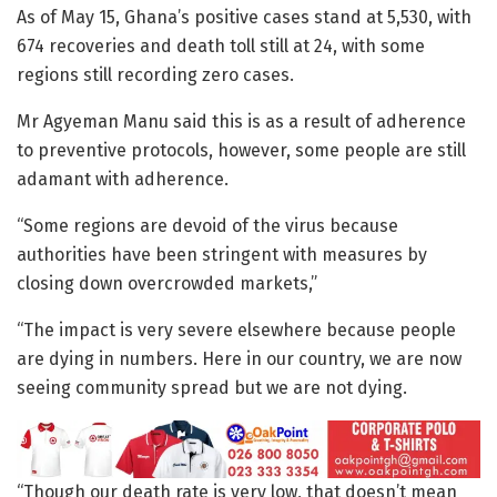
As of May 15, Ghana’s positive cases stand at 5,530, with
674 recoveries and death toll still at 24, with some
regions still recording zero cases.
Mr Agyeman Manu said this is as a result of adherence
to preventive protocols, however, some people are still
adamant with adherence.
“Some regions are devoid of the virus because
authorities have been stringent with measures by
closing down overcrowded markets,”
“The impact is very severe elsewhere because people
are dying in numbers. Here in our country, we are now
seeing community spread but we are not dying.
“Though our death rate is very low, that doesn’t mean