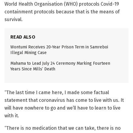
World Health Organisation (WHO) protocols Covid-19
containment protocols because that is the means of
survival.
READ ALSO
Wontumi Receives 20-Year Prison Term in Samreboi
Illegal Mining Case
Mahama to Lead July 24 Ceremony Marking Fourteen
Years Since Mills’ Death
“The last time I came here, I made some factual
statement that coronavirus has come to live with us. It
will have nowhere to go and we’ll have to learn to live
with it.
“There is no medication that we can take, there is no