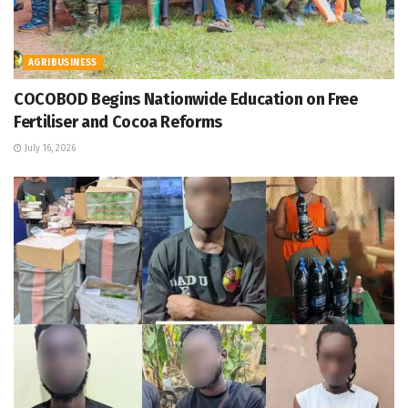
AGRIBUSINESS
COCOBOD Begins Nationwide Education on Free
Fertiliser and Cocoa Reforms
July 16, 2026