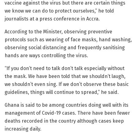
vaccine against the virus but there are certain things
we know we can do to protect ourselves,” he told
journalists at a press conference in Accra.
According to the Minister, observing preventive
protocols such as wearing of face masks, hand washing,
observing social distancing and frequently sanitising
hands are ways controlling the virus.
“If you don’t need to talk don’t talk especially without
the mask. We have been told that we shouldn’t laugh,
we shouldn’t even sing. If we don’t observe these basic
guidelines, things will continue to spread,” he said.
Ghana is said to be among countries doing well with its
management of Covid-19 cases. There have been fewer
deaths recorded in the country although cases keep
increasing daily.