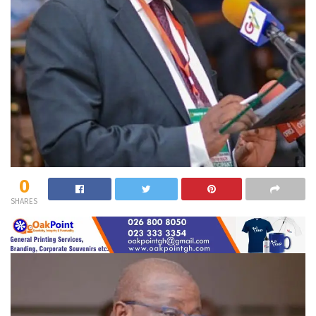
0
SHARES