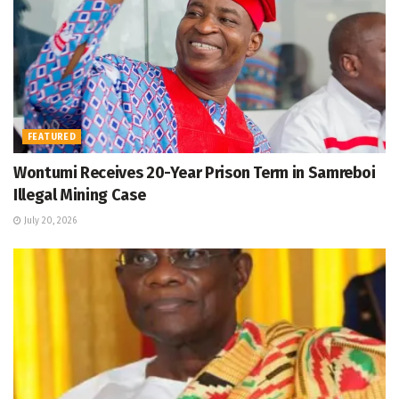
FEATURED
Wontumi Receives 20-Year Prison Term in Samreboi
Illegal Mining Case
July 20, 2026