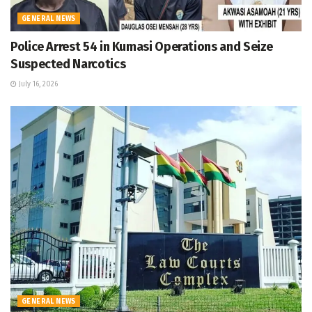
GENERAL NEWS
Police Arrest 54 in Kumasi Operations and Seize
Suspected Narcotics
July 16, 2026
GENERAL NEWS