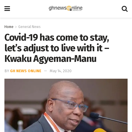
Home
General News
Covid-19 has come to stay,
let’s adjust to live with it –
Kwaku Agyeman-Manu
BY
GH NEWS ONLINE
May 14, 2020