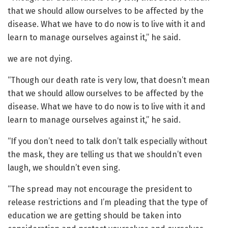
that we should allow ourselves to be affected by the
disease. What we have to do now is to live with it and
learn to manage ourselves against it,” he said.
we are not dying.
“Though our death rate is very low, that doesn’t mean
that we should allow ourselves to be affected by the
disease. What we have to do now is to live with it and
learn to manage ourselves against it,” he said.
“If you don’t need to talk don’t talk especially without
the mask, they are telling us that we shouldn’t even
laugh, we shouldn’t even sing.
“The spread may not encourage the president to
release restrictions and I’m pleading that the type of
education we are getting should be taken into