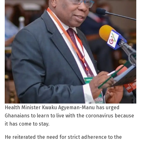
Health Minister Kwaku Agyeman-Manu has urged
Ghanaians to learn to live with the coronavirus because
it has come to stay.
He reiterated the need for strict adherence to the