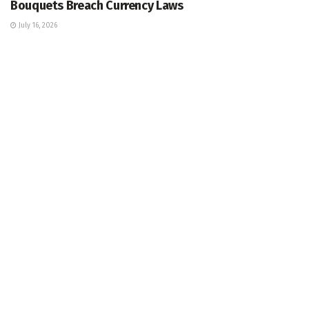
Bouquets Breach Currency Laws
July 16, 2026