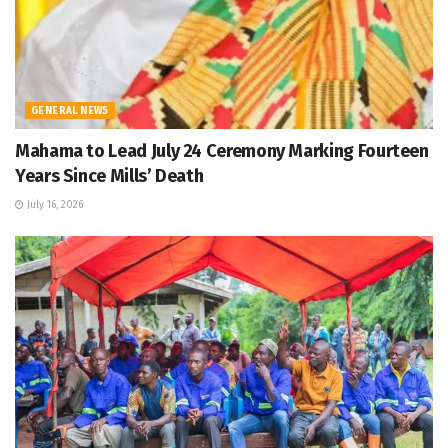
GENERAL NEWS
Mahama to Lead July 24 Ceremony Marking Fourteen
Years Since Mills’ Death
July 16, 2026