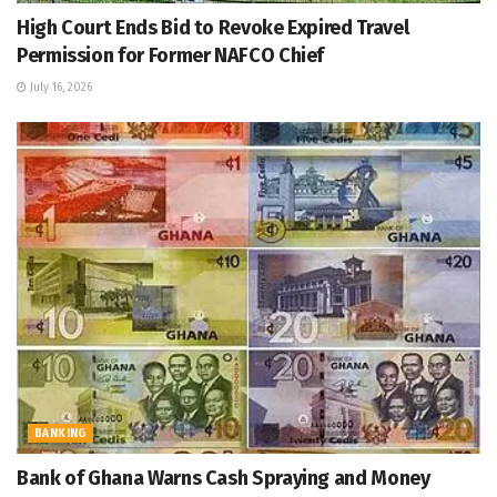
High Court Ends Bid to Revoke Expired Travel
Permission for Former NAFCO Chief
July 16, 2026
BANKING
Bank of Ghana Warns Cash Spraying and Money