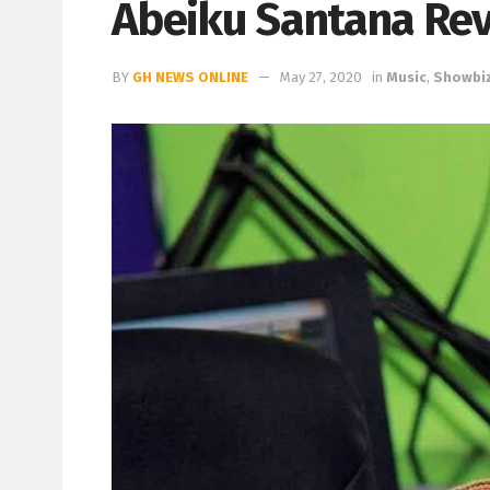
Abeiku Santana Rev
BY
GH NEWS ONLINE
May 27, 2020
in
Music
,
Showbi