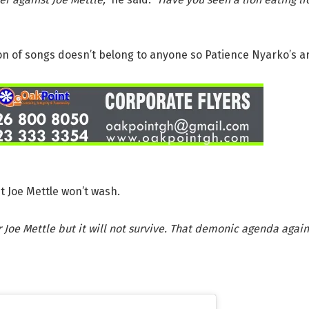
on of songs doesn’t belong to anyone so Patience Nyarko’s ar
 Joe Mettle won’t wash.
 Joe Mettle but it will not survive. That demonic agenda agains