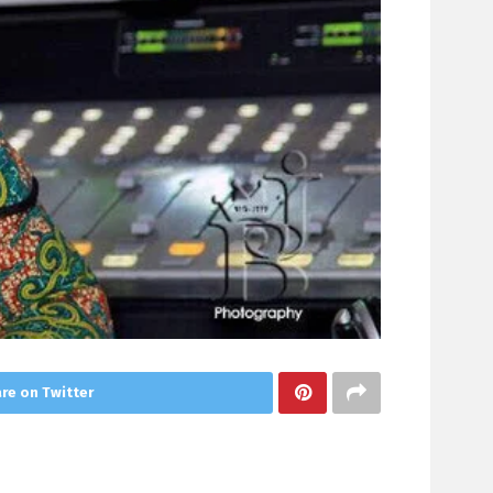
re on Twitter