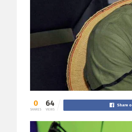
0
64
Share o
SHARES
VIEWS