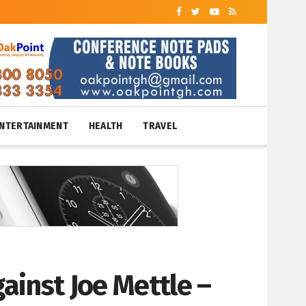
NTERTAINMENT
HEALTH
TRAVEL
ainst Joe Mettle –