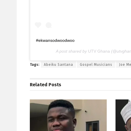
#ekwansodwoodwoo
A post shared by
UTV Ghana
(@utvghan
Tags:
Abeiku Santana
Gospel Musicians
Joe Me
Related
Posts