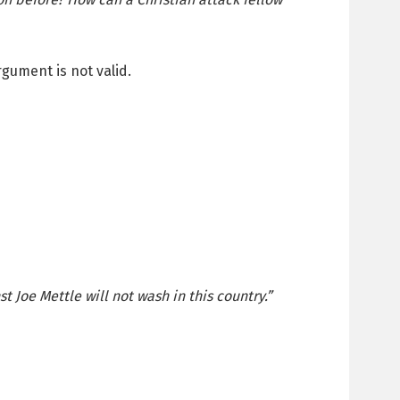
gument is not valid.
t Joe Mettle will not wash in this country.”