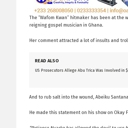
The “Wafom Kwan” hitmaker has been at the wron
reigning gospel musician in Ghana.
Her comment attracted a lot of insults and trol
READ ALSO
US Prosecutors Allege Abu Trica Was Involved in 
And to rub salt into the wound, Abeiku Santana 
He made this statement on his show on Okay FM
“Patience Nyarko has allowed the devil to use he