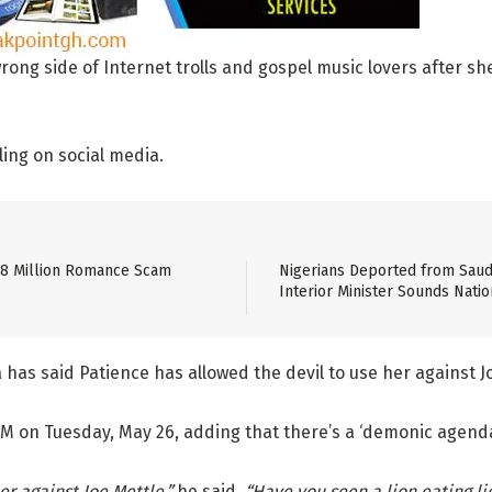
g side of Internet trolls and gospel music lovers after she 
ling on social media.
$8 Million Romance Scam
Nigerians Deported from Saudi
Interior Minister Sounds Natio
has said Patience has allowed the devil to use her against J
 on Tuesday, May 26, adding that there’s a ‘demonic agenda’ 
r against Joe Mettle,”
he said.
“Have you seen a lion eating li