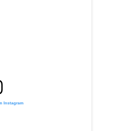
on Instagram