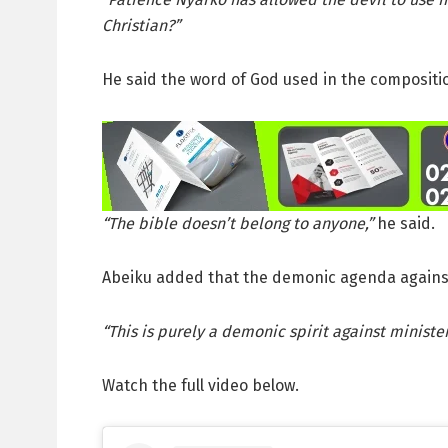
Christian?”
He said the word of God used in the compositi
“The bible doesn’t belong to anyone,”
he said.
Abeiku added that the demonic agenda against
“This is purely a demonic spirit against minister
Watch the full video below.