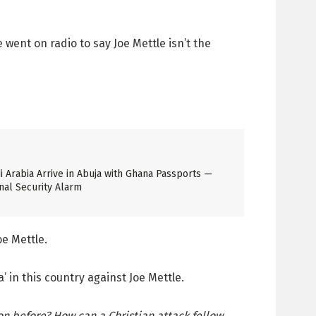
went on radio to say Joe Mettle isn’t the
 Arabia Arrive in Abuja with Ghana Passports —
nal Security Alarm
oe Mettle.
in this country against Joe Mettle.
on before? How can a Christian attack fellow