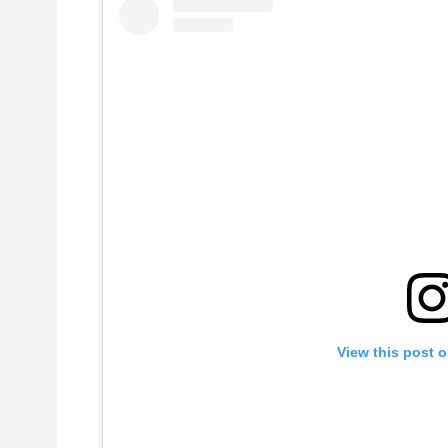
View this post 