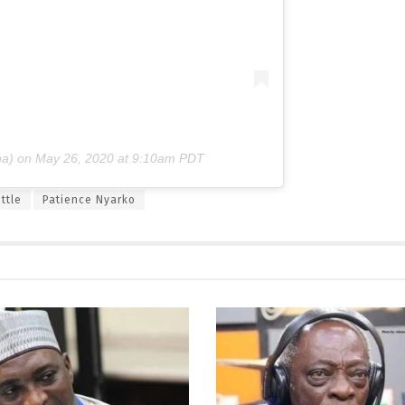
a) on
May 26, 2020 at 9:10am PDT
ttle
Patience Nyarko