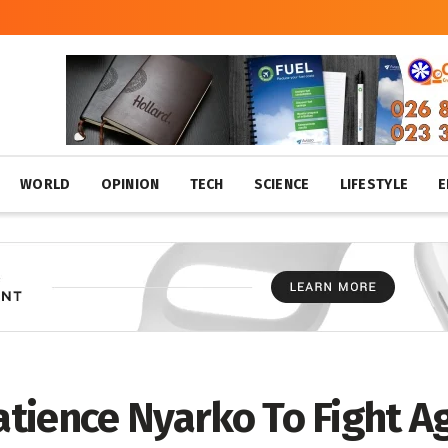
WORLD
OPINION
TECH
SCIENCE
LIFESTYLE
E
atience Nyarko To Fight Ag