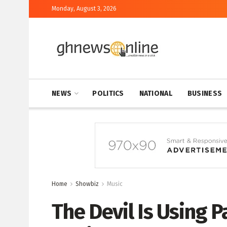
Monday, August 3, 2026
NEWS
POLITICS
NATIONAL
BUSINESS
Home
Showbiz
Music
The Devil Is Using P