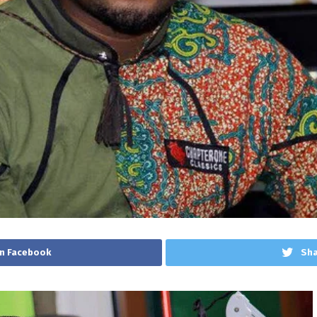
n Facebook
Sha