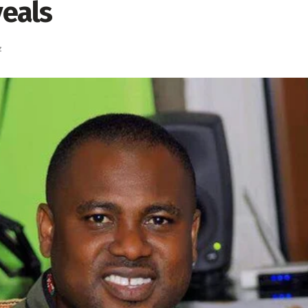
eals
z