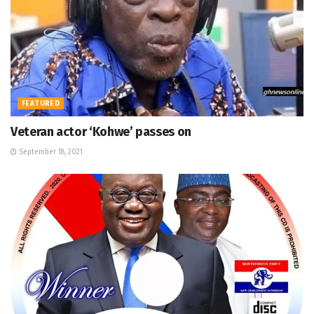
FEATURED
Veteran actor ‘Kohwe’ passes on
September 18, 2021