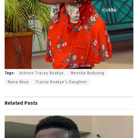
Tags:
Actress Tracey Boakye
Moesha Buduong
Nana Akua
Tracey Boakye’s Daughter
Related
Posts