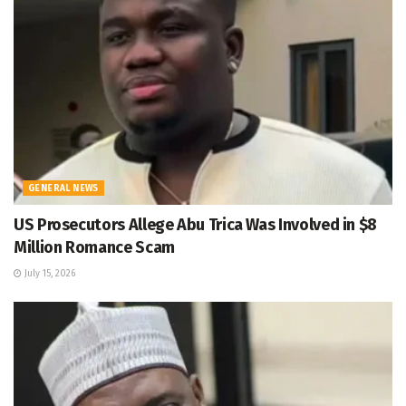
GENERAL NEWS
US Prosecutors Allege Abu Trica Was Involved in $8
Million Romance Scam
July 15, 2026