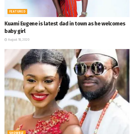
FEATURED
Kuami Eugene is latest dad in town as he welcomes
baby girl
August 18, 2020
SHOWBIZ