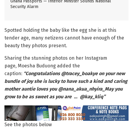
Ghana Passports — Interior Minister Sounds National
Security Alarm
Spotted holding the baby like the egg she is at this
tender age, many netizens cannot have enough of the
beauty they photos present.
Sharing the stunning photos on her Instagram
page, Moesha Buduong added the
caption:
“Congratulations @tracey_boakye on your new
bundle of joy she is lucky to have such a kind and caring
mother auntie loves you @nana_akua_nhyira_May you
grow to be as sweet as you are … @kay_kliq”
See the photos below