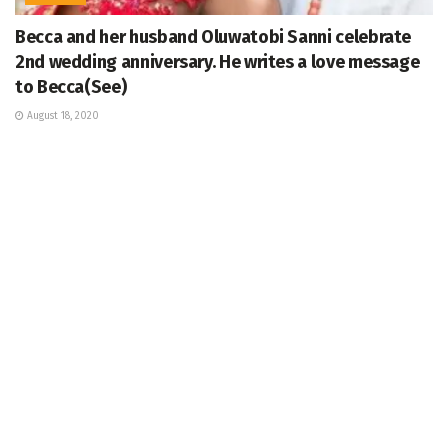
Becca and her husband Oluwatobi Sanni celebrate
2nd wedding anniversary. He writes a love message
to Becca(See)
August 18, 2020