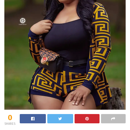
0
SHARES