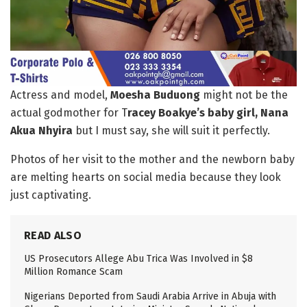
Actress and model,
Moesha Buduong
might not be the
actual godmother for T
racey Boakye’s baby girl, Nana
Akua Nhyira
but I must say, she will suit it perfectly.
Photos of her visit to the mother and the newborn baby
are melting hearts on social media because they look
just captivating.
READ ALSO
US Prosecutors Allege Abu Trica Was Involved in $8
Million Romance Scam
Nigerians Deported from Saudi Arabia Arrive in Abuja with