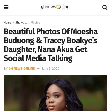
Home
Showbiz
Movies
Beautiful Photos Of Moesha
Buduong & Tracey Boakye’s
Daughter, Nana Akua Get
Social Media Talking
BY
GH NEWS ONLINE
June 9, 2020