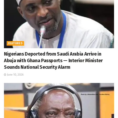
FEATURED
Nigerians Deported from Saudi Arabia Arrive in
Abuja with Ghana Passports — Interior Minister
Sounds National Security Alarm
June 10, 2026