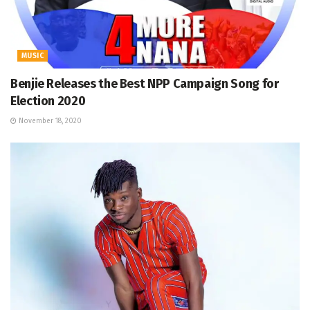
MUSIC
Benjie Releases the Best NPP Campaign Song for
Election 2020
November 18, 2020