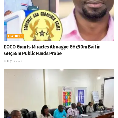
FEATURED
EOCO Grants Miracles Aboagye GH¢50m Bail in
GH¢55m Public Funds Probe
July 15, 2026