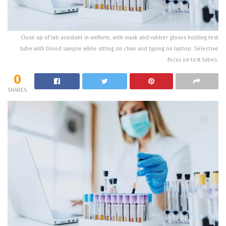
Close up of lab assistant in uniform, with mask and rubber gloves holding test
tube with blood sample while sitting on chair and typing on laptop. Selective
focus on test tubes.
0
SHARES