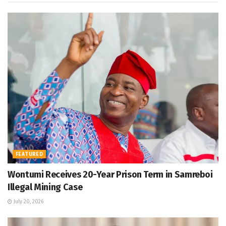
FEATURED
Wontumi Receives 20-Year Prison Term in Samreboi
Illegal Mining Case
July 20, 2026