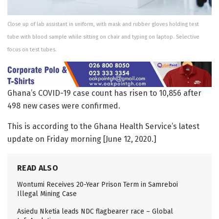
Close up of lab assistant in uniform, with mask and rubber gloves holding test
tube with blood sample while sitting on chair and typing on laptop. Selective
focus on test tubes.
Ghana’s COVID-19 case count has risen to 10,856 after
498 new cases were confirmed.
This is according to the Ghana Health Service’s latest
update on Friday morning [June 12, 2020.]
READ ALSO
Wontumi Receives 20-Year Prison Term in Samreboi
Illegal Mining Case
Asiedu Nketia leads NDC flagbearer race – Global