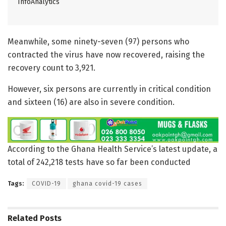
InfoAnalytics
Meanwhile, some ninety-seven (97) persons who
contracted the virus have now recovered, raising the
recovery count to 3,921.
However, six persons are currently in critical condition
and sixteen (16) are also in severe condition.
According to the Ghana Health Service’s latest update, a
total of 242,218 tests have so far been conducted
Tags:
COVID-19
ghana covid-19 cases
Related
Posts