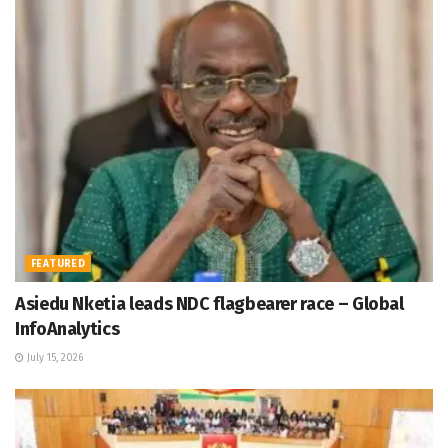
FEATURED
Asiedu Nketia leads NDC flagbearer race – Global
InfoAnalytics
July 15, 2026