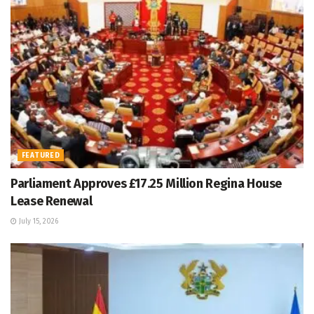
FEATURED
Parliament Approves £17.25 Million Regina House
Lease Renewal
July 15, 2026