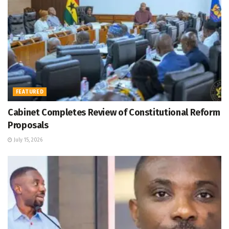
FEATURED
Cabinet Completes Review of Constitutional Reform
Proposals
July 15, 2026