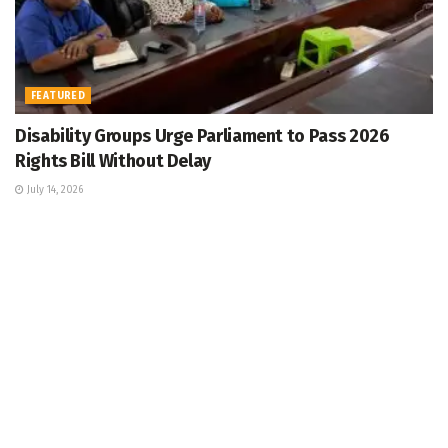
FEATURED
Disability Groups Urge Parliament to Pass 2026
Rights Bill Without Delay
July 14, 2026