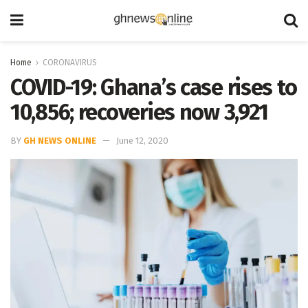
Home
CORONAVIRUS
COVID-19: Ghana’s case rises to
10,856; recoveries now 3,921
BY
GH NEWS ONLINE
June 12, 2020