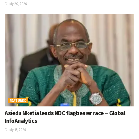
July 20, 2026
FEATURED
Asiedu Nketia leads NDC flagbearer race – Global
InfoAnalytics
July 15, 2026