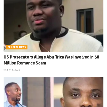
GENERAL NEWS
US Prosecutors Allege Abu Trica Was Involved in $8
Million Romance Scam
July 15, 2026