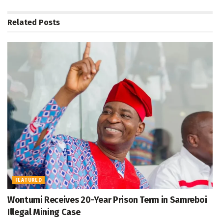
Related
Posts
FEATURED
Wontumi Receives 20-Year Prison Term in Samreboi
Illegal Mining Case