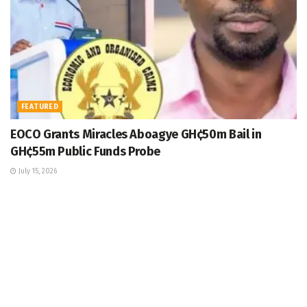
FEATURED
EOCO Grants Miracles Aboagye GH¢50m Bail in
GH¢55m Public Funds Probe
July 15, 2026