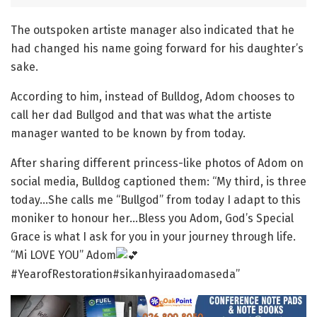
The outspoken artiste manager also indicated that he
had changed his name going forward for his daughter’s
sake.
According to him, instead of Bulldog, Adom chooses to
call her dad Bullgod and that was what the artiste
manager wanted to be known by from today.
After sharing different princess-like photos of Adom on
social media, Bulldog captioned them: “My third, is three
today…She calls me “Bullgod” from today I adapt to this
moniker to honour her…Bless you Adom, God’s Special
Grace is what I ask for you in your journey through life.
“Mi LOVE YOU” Adom
#YearofRestoration#sikanhyiraadomaseda”