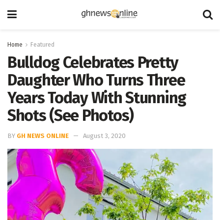
Home
Featured
Bulldog Celebrates Pretty
Daughter Who Turns Three
Years Today With Stunning
Shots (See Photos)
BY
GH NEWS ONLINE
August 3, 2020