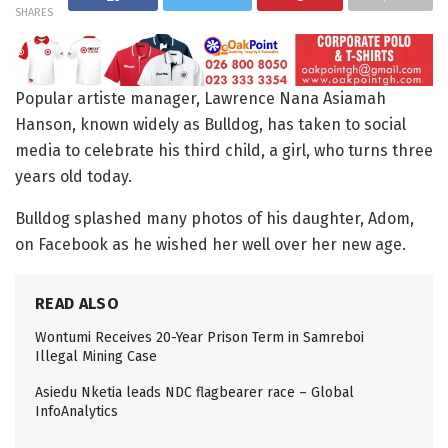
SHARES
Popular artiste manager, Lawrence Nana Asiamah
Hanson, known widely as Bulldog, has taken to social
media to celebrate his third child, a girl, who turns three
years old today.
Bulldog splashed many photos of his daughter, Adom,
on Facebook as he wished her well over her new age.
READ ALSO
Wontumi Receives 20-Year Prison Term in Samreboi
Illegal Mining Case
Asiedu Nketia leads NDC flagbearer race – Global
InfoAnalytics