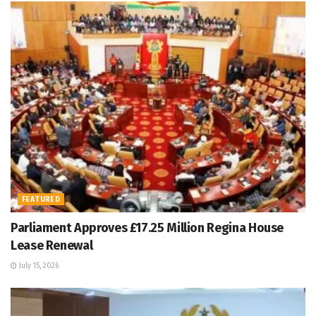
FEATURED
Parliament Approves £17.25 Million Regina House
Lease Renewal
July 15, 2026