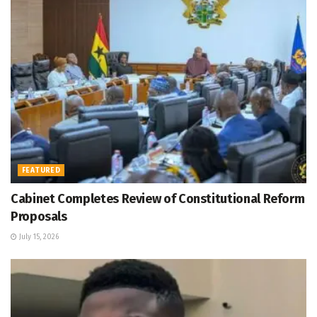
FEATURED
Cabinet Completes Review of Constitutional Reform
Proposals
July 15, 2026