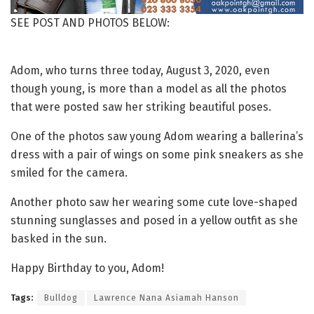
SEE POST AND PHOTOS BELOW:
Adom, who turns three today, August 3, 2020, even
though young, is more than a model as all the photos
that were posted saw her striking beautiful poses.
One of the photos saw young Adom wearing a ballerina’s
dress with a pair of wings on some pink sneakers as she
smiled for the camera.
Another photo saw her wearing some cute love-shaped
stunning sunglasses and posed in a yellow outfit as she
basked in the sun.
Happy Birthday to you, Adom!
Tags:
Bulldog
Lawrence Nana Asiamah Hanson