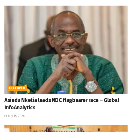
FEATURED
Asiedu Nketia leads NDC flagbearer race – Global
InfoAnalytics
July 15, 2026