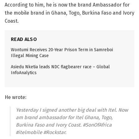
According to him, he is now the brand Ambassador for
the mobile brand in Ghana, Togo, Burkina Faso and Ivory
Coast.
READ ALSO
Wontumi Receives 20-Year Prison Term in Samreboi
Illegal Mining Case
Asiedu Nketia leads NDC flagbearer race – Global
InfoAnalytics
He wrote:
Yesterday I signed another big deal with Itel. Now
am brand ambassador for Itel Ghana, Togo,
Burkina Faso and Ivory Coast. #SonOfAfrica
#itelmobile #Rockstar.