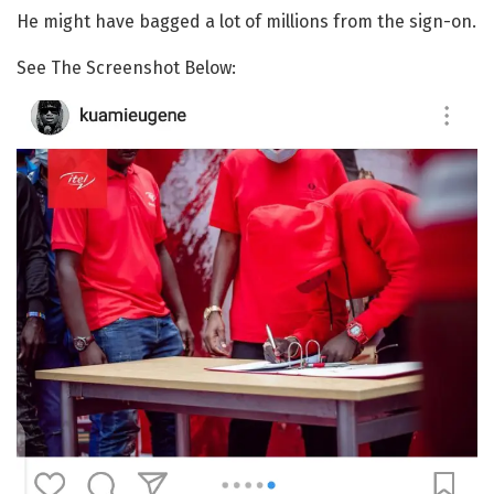
He might have bagged a lot of millions from the sign-on.
See The Screenshot Below: