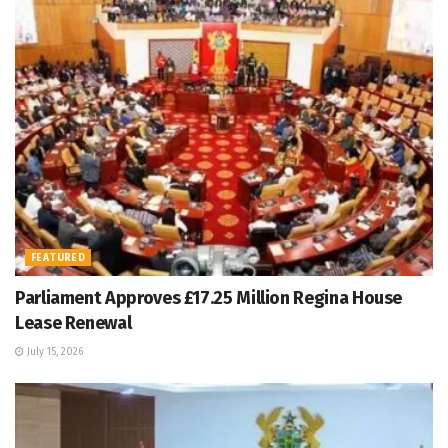
FEATURED
Parliament Approves £17.25 Million Regina House
Lease Renewal
July 15, 2026