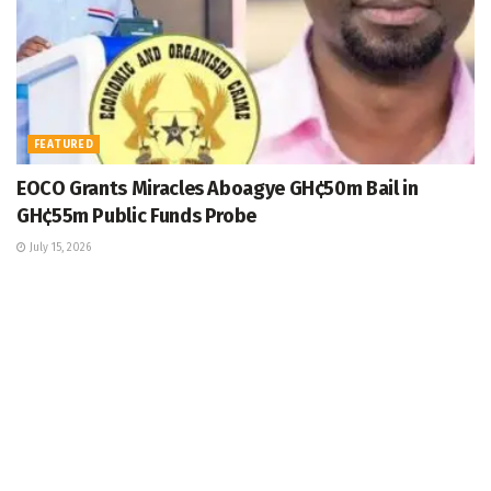
FEATURED
EOCO Grants Miracles Aboagye GH¢50m Bail in
GH¢55m Public Funds Probe
July 15, 2026