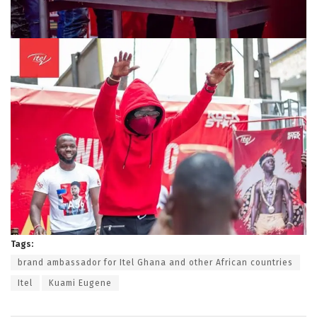
Tags:
brand ambassador for Itel Ghana and other African countries
Itel
Kuami Eugene