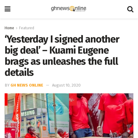
Home
Featured
‘Yesterday I signed another
big deal’ – Kuami Eugene
brags as unleashes the full
details
BY
GH NEWS ONLINE
August 10, 2020