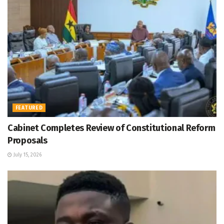
FEATURED
Cabinet Completes Review of Constitutional Reform
Proposals
July 15, 2026