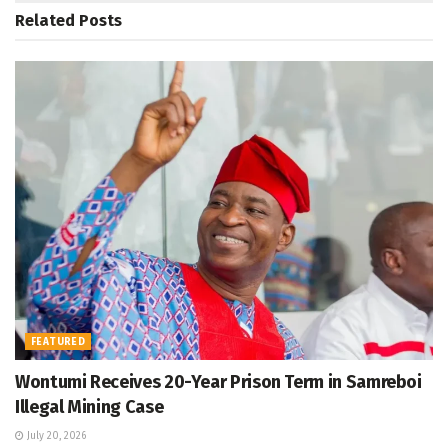
Related
Posts
FEATURED
Wontumi Receives 20-Year Prison Term in Samreboi
Illegal Mining Case
July 20, 2026