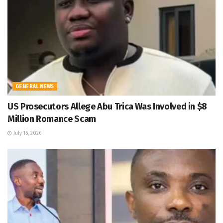
GENERAL NEWS
US Prosecutors Allege Abu Trica Was Involved in $8
Million Romance Scam
July 15, 2026