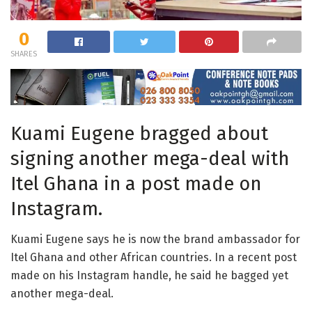
0
SHARES
Kuami Eugene bragged about
signing another mega-deal with
Itel Ghana in a post made on
Instagram.
Kuami Eugene says he is now the brand ambassador for
Itel Ghana and other African countries. In a recent post
made on his Instagram handle, he said he bagged yet
another mega-deal.