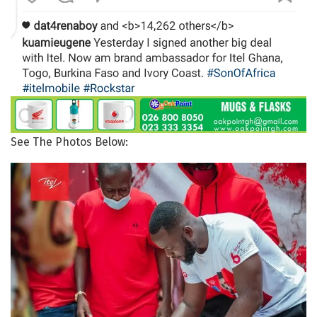
See The Photos Below: