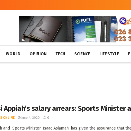
WORLD
OPINION
TECH
SCIENCE
LIFESTYLE
E
 Appiah’s salary arrears: Sports Minister
S ONLINE
June 4, 2020
0
h and Sports Minister, Isaac Asiamah, has given the assurance that the 