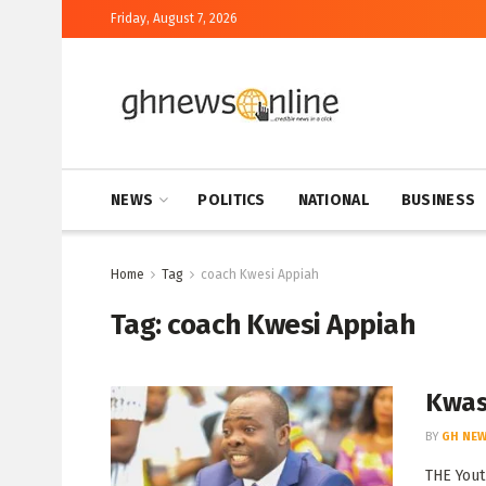
Friday, August 7, 2026
NEWS
POLITICS
NATIONAL
BUSINESS
Home
Tag
coach Kwesi Appiah
Tag:
coach Kwesi Appiah
Kwasi
BY
GH NEW
THE Yout