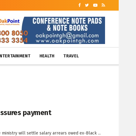
NTERTAINMENT
HEALTH
TRAVEL
 assures payment
ministry will settle salary arrears owed ex-Black ...