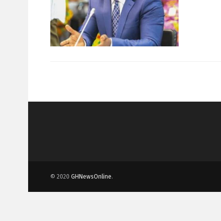
© 2020
GHNewsOnline
.