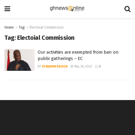
Home
Tag
Electoial Commission
Tag:
Electoial Commission
Our activities are exempted from ban on
public gatherings – EC
BY
BENJAMIN BAIDEN
May 28, 2020
0