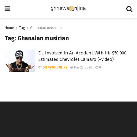
Home
Tag
Ghanaian musician
Tag:
Ghanaian musician
E.L Involved In An Accident With His $50,000
Estimated Chevrolet Camaro (+Video)
BY
GH NEWS ONLINE
May 22, 2020
0