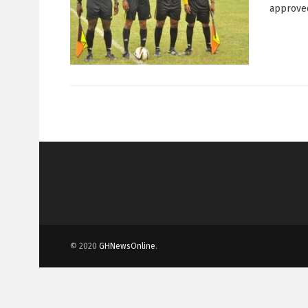
approved 
© 2020
GHNewsOnline
.