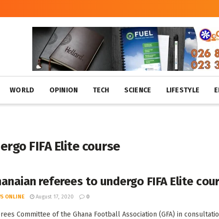
WORLD
OPINION
TECH
SCIENCE
LIFESTYLE
E
rgo FIFA Elite course
anaian referees to undergo FIFA Elite cou
S ONLINE
August 17, 2020
0
rees Committee of the Ghana Football Association (GFA) in consultatio