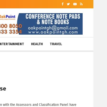
NTERTAINMENT
HEALTH
TRAVEL
rse
n with the Assessors and Classification Panel have