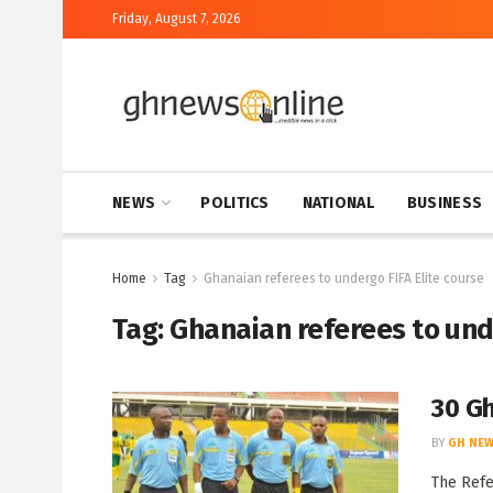
Friday, August 7, 2026
NEWS
POLITICS
NATIONAL
BUSINESS
Home
Tag
Ghanaian referees to undergo FIFA Elite course
Tag:
Ghanaian referees to unde
30 Gh
BY
GH NEW
The Refe