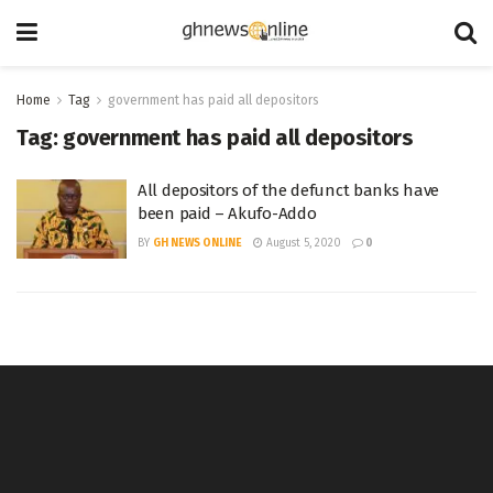
Home
Tag
government has paid all depositors
Tag:
government has paid all depositors
All depositors of the defunct banks have
been paid – Akufo-Addo
BY
GH NEWS ONLINE
August 5, 2020
0