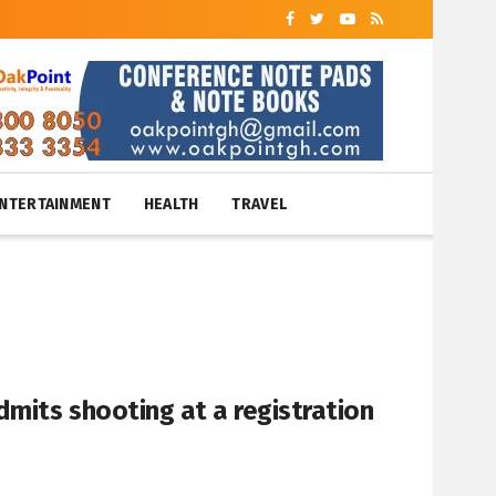
NTERTAINMENT
HEALTH
TRAVEL
mits shooting at a registration