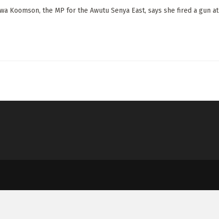
wa Koomson, the MP for the Awutu Senya East, says she fired a gun at a