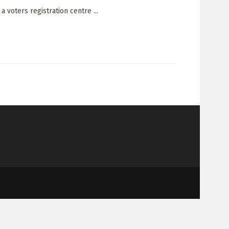
 voters registration centre ...