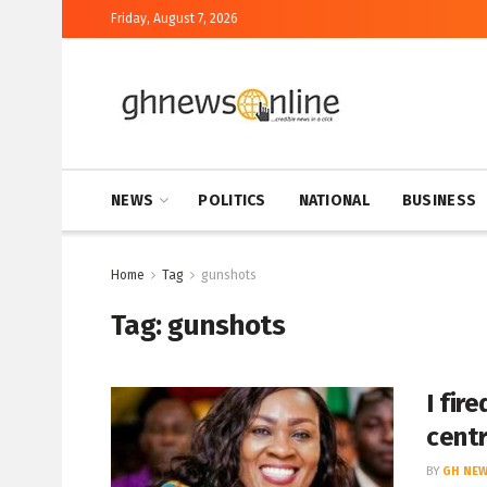
Friday, August 7, 2026
NEWS
POLITICS
NATIONAL
BUSINESS
Home
Tag
gunshots
Tag:
gunshots
I fir
cent
BY
GH NEW