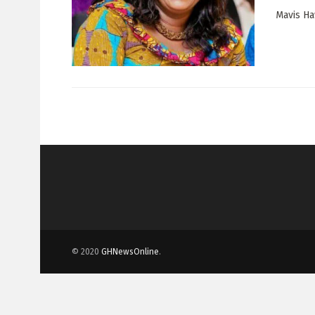
Mavis Ha
© 2020
GHNewsOnline
.