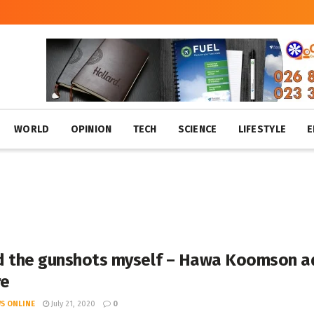
WORLD
OPINION
TECH
SCIENCE
LIFESTYLE
E
ed the gunshots myself – Hawa Koomson ad
re
S ONLINE
July 21, 2020
0