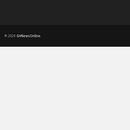
© 2020
GHNewsOnline
.