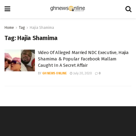
Home
Tag
Hajia Shamima
Tag:
Hajia Shamima
Video Of Alleged Married NDC Executive, Hajia
Shamima & Popular Facebook Mallam
Caught In A Secret Affair
BY
GH NEWS ONLINE
July 20, 2020
0