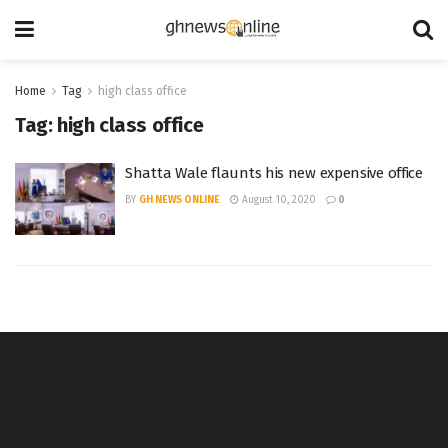
Home
Tag
high class office
Tag:
high class office
Shatta Wale flaunts his new expensive office
BY
GH NEWS ONLINE
August 10, 2020
0