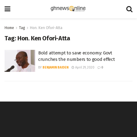
Home
Tag
Hon. Ken Ofori-Atta
Tag:
Hon. Ken Ofori-Atta
Bold attempt to save economy: Govt
crunches the numbers to good effect
BY
BENJAMIN BAIDEN
April 29, 2020
0