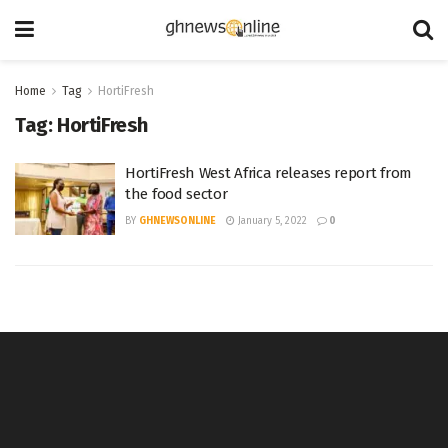
Home
Tag
HortiFresh
Tag:
HortiFresh
HortiFresh West Africa releases report from
the food sector
BY
GHNEWSONLINE
January 5, 2022
0