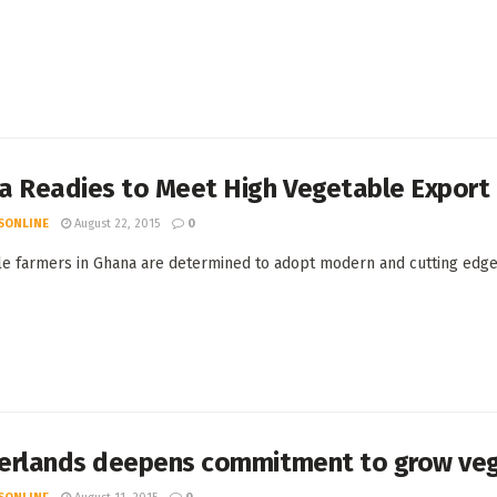
a Readies to Meet High Vegetable Expor
SONLINE
August 22, 2015
0
e farmers in Ghana are determined to adopt modern and cutting edge m
erlands deepens commitment to grow veg