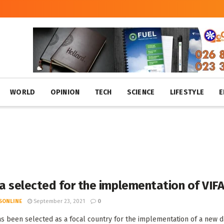
WORLD
OPINION
TECH
SCIENCE
LIFESTYLE
E
a selected for the implementation of VI
SONLINE
September 23, 2021
0
s been selected as a focal country for the implementation of a new das