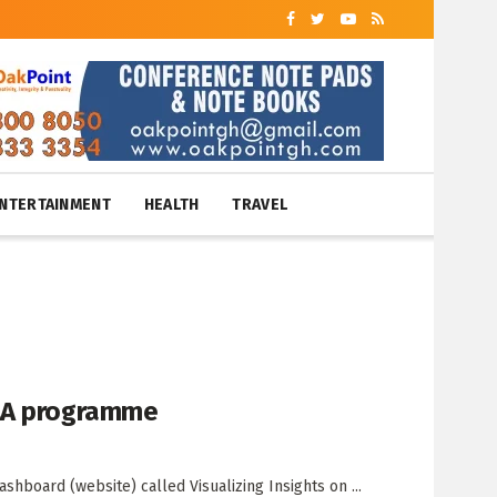
NTERTAINMENT
HEALTH
TRAVEL
FAA programme
hboard (website) called Visualizing Insights on ...