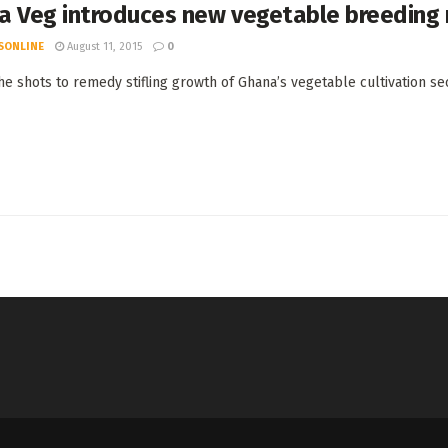
a Veg introduces new vegetable breeding
SONLINE
August 11, 2015
0
the shots to remedy stifling growth of Ghana’s vegetable cultivation sec