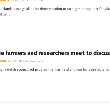
SONLINE
August 11, 2015
0
erlands has signalled its determination to strengthen support for Gh
ally ...
e farmers and researchers meet to discus
SONLINE
March 25, 2020
0
g, a dutch sponsored programme, has held a forum for vegetable farme