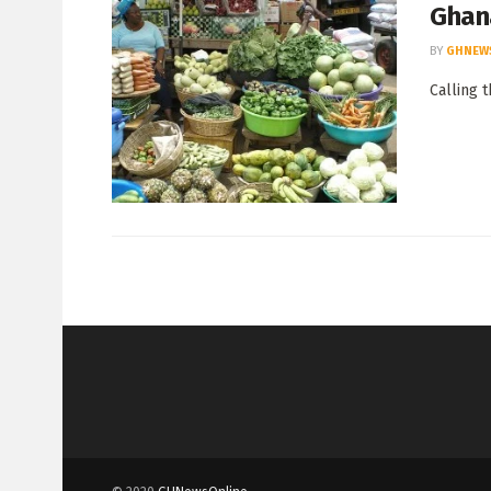
Ghan
BY
GHNEW
Calling 