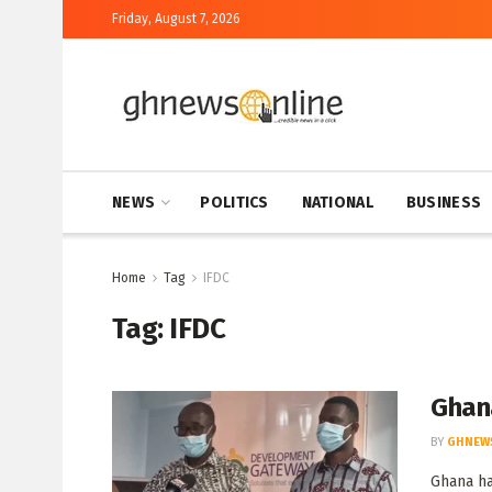
Friday, August 7, 2026
NEWS
POLITICS
NATIONAL
BUSINESS
Home
Tag
IFDC
Tag:
IFDC
Ghan
BY
GHNEW
Ghana ha