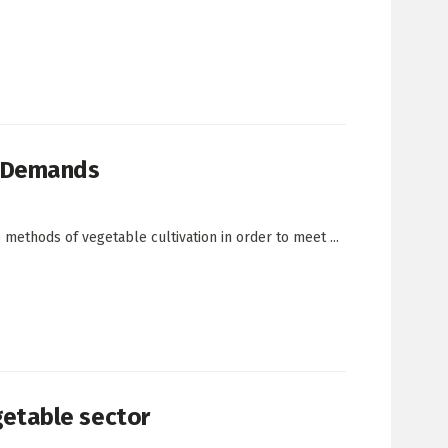
t Demands
ethods of vegetable cultivation in order to meet ...
etable sector