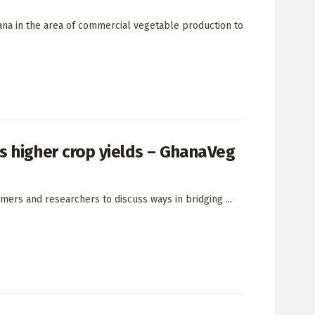
ana in the area of commercial vegetable production to
s higher crop yields – GhanaVeg
rs and researchers to discuss ways in bridging ...