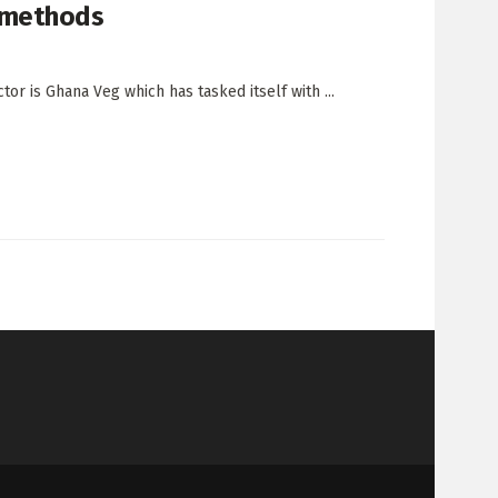
 methods
tor is Ghana Veg which has tasked itself with ...