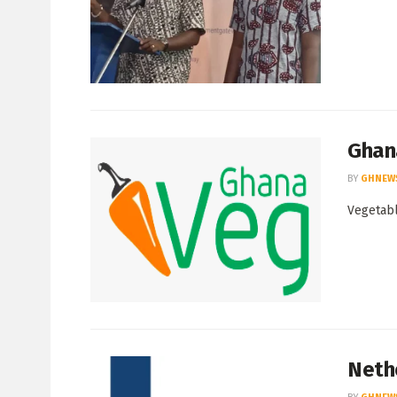
Ghan
BY
GHNEW
Vegetabl
Neth