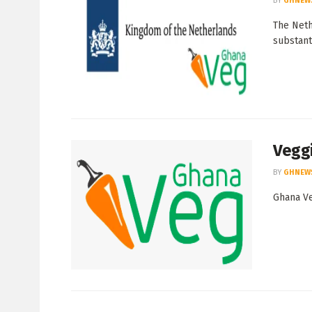
BY
GHNEW
The Neth
substanti
Veggi
BY
GHNEW
Ghana Ve